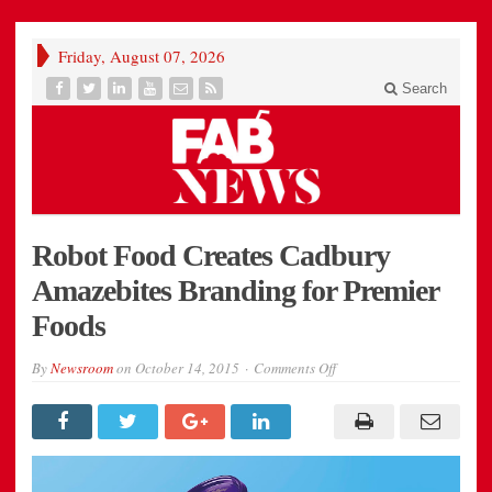
Friday, August 07, 2026
Search
Robot Food Creates Cadbury
Amazebites Branding for Premier
Foods
on
By
Newsroom
on
October 14, 2015
Comments Off
Amazebites_0003_Choc