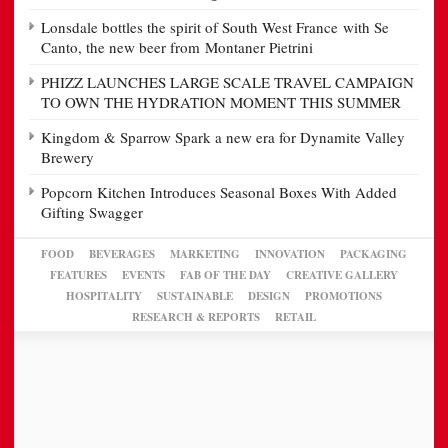
Lonsdale bottles the spirit of South West France with Se
Canto, the new beer from Montaner Pietrini
PHIZZ LAUNCHES LARGE SCALE TRAVEL CAMPAIGN
TO OWN THE HYDRATION MOMENT THIS SUMMER
Kingdom & Sparrow Spark a new era for Dynamite Valley
Brewery
Popcorn Kitchen Introduces Seasonal Boxes With Added
Gifting Swagger
FOOD
BEVERAGES
MARKETING
INNOVATION
PACKAGING
FEATURES
EVENTS
FAB OF THE DAY
CREATIVE GALLERY
HOSPITALITY
SUSTAINABLE
DESIGN
PROMOTIONS
RESEARCH & REPORTS
RETAIL