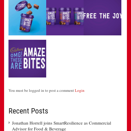
You must be logged in to post a comment
Login
Recent Posts
Jonathan Horrell joins SmartResilience as Commercial
Advisor for Food & Beverage