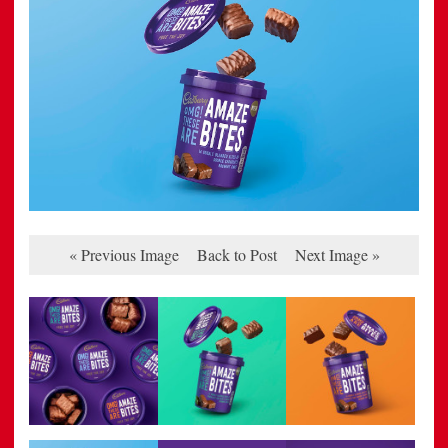
« Previous Image
Back to Post
Next Image »