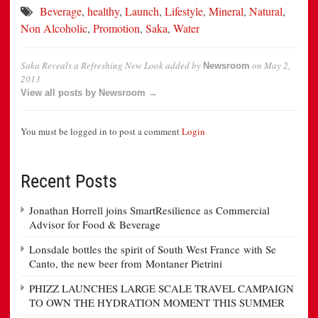
Beverage
,
healthy
,
Launch
,
Lifestyle
,
Mineral
,
Natural
,
Non Alcoholic
,
Promotion
,
Saka
,
Water
Saka Reveals a Refreshing New Look
added by
on
May 2,
Newsroom
2013
View all posts by Newsroom →
You must be logged in to post a comment
Login
Recent Posts
Jonathan Horrell joins SmartResilience as Commercial
Advisor for Food & Beverage
Lonsdale bottles the spirit of South West France with Se
Canto, the new beer from Montaner Pietrini
PHIZZ LAUNCHES LARGE SCALE TRAVEL CAMPAIGN
TO OWN THE HYDRATION MOMENT THIS SUMMER