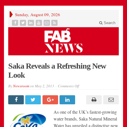
Sunday, August 09, 2026
Search
Saka Reveals a Refreshing New
Look
on
By
Newsroom
on
May 2, 2013
Comments Off
Saka
Reveals
a
Refreshing
New
Look
As one of the UK’s fastest-growing
water brands, Saka Natural Mineral
Water has unveiled a distinctive new