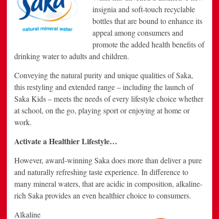
insignia and soft-touch recyclable
bottles that are bound to enhance its
appeal among consumers and
promote the added health benefits of
drinking water to adults and children.
Conveying the natural purity and unique qualities of Saka,
this restyling and extended range – including the launch of
Saka Kids – meets the needs of every lifestyle choice whether
at school, on the go, playing sport or enjoying at home or
work.
Activate a Healthier Lifestyle…
However, award-winning Saka does more than deliver a pure
and naturally refreshing taste experience. In difference to
many mineral waters, that are acidic in composition, alkaline-
rich Saka provides an even healthier choice to consumers.
Alkaline