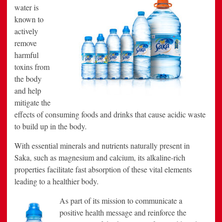
water is
known to
actively
remove
harmful
toxins from
the body
and help
mitigate the
effects of consuming foods and drinks that cause acidic waste
to build up in the body.
With essential minerals and nutrients naturally present in
Saka, such as magnesium and calcium, its alkaline-rich
properties facilitate fast absorption of these vital elements
leading to a healthier body.
As part of its mission to communicate a
positive health message and reinforce the