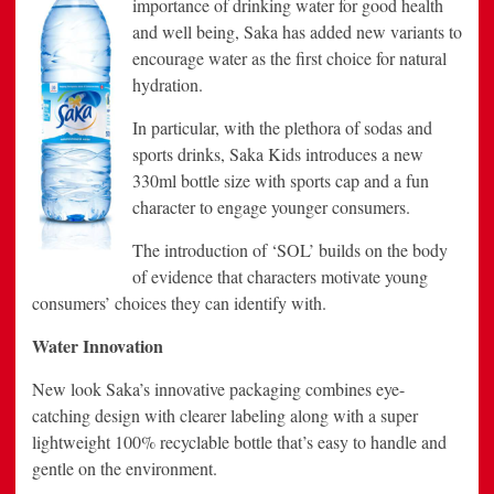
importance of drinking water for good health
and well being, Saka has added new variants to
encourage water as the first choice for natural
hydration.
In particular, with the plethora of sodas and
sports drinks, Saka Kids introduces a new
330ml bottle size with sports cap and a fun
character to engage younger consumers.
The introduction of ‘SOL’ builds on the body
of evidence that characters motivate young
consumers’ choices they can identify with.
Water Innovation
New look Saka’s innovative packaging combines eye-
catching design with clearer labeling along with a super
lightweight 100% recyclable bottle that’s easy to handle and
gentle on the environment.