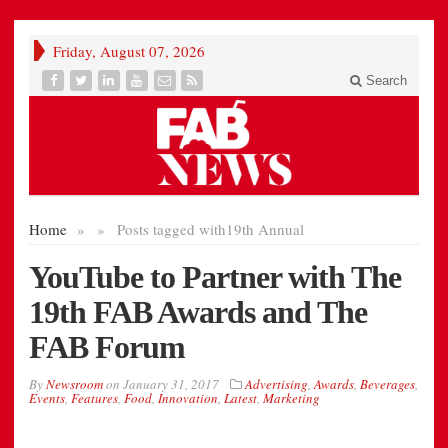
Friday, August 07, 2026
Search
Home
»
»
Posts tagged with
19th Annual
YouTube to Partner with The
19th FAB Awards and The
FAB Forum
By
Newsroom
on
January 31, 2017
Advertising
,
Awards
,
Beverages
,
Events
,
Features
,
Food
,
Innovation
,
Latest
,
Marketing