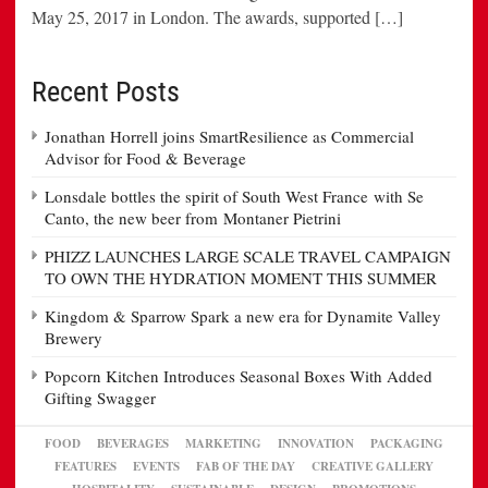
May 25, 2017 in London. The awards, supported […]
Recent Posts
Jonathan Horrell joins SmartResilience as Commercial
Advisor for Food & Beverage
Lonsdale bottles the spirit of South West France with Se
Canto, the new beer from Montaner Pietrini
PHIZZ LAUNCHES LARGE SCALE TRAVEL CAMPAIGN
TO OWN THE HYDRATION MOMENT THIS SUMMER
Kingdom & Sparrow Spark a new era for Dynamite Valley
Brewery
Popcorn Kitchen Introduces Seasonal Boxes With Added
Gifting Swagger
FOOD
BEVERAGES
MARKETING
INNOVATION
PACKAGING
FEATURES
EVENTS
FAB OF THE DAY
CREATIVE GALLERY