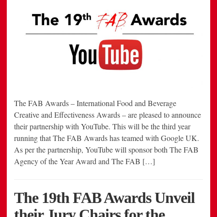
The FAB Awards – International Food and Beverage
Creative and Effectiveness Awards – are pleased to announce
their partnership with YouTube. This will be the third year
running that The FAB Awards has teamed with Google UK.
As per the partnership, YouTube will sponsor both The FAB
Agency of the Year Award and The FAB […]
The 19th FAB Awards Unveil
their Jury Chairs for the