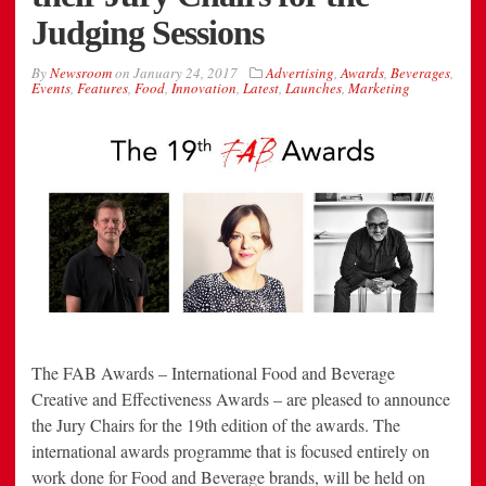
Judging Sessions
By
Newsroom
on
January 24, 2017
Advertising
,
Awards
,
Beverages
,
Events
,
Features
,
Food
,
Innovation
,
Latest
,
Launches
,
Marketing
The FAB Awards – International Food and Beverage
Creative and Effectiveness Awards – are pleased to announce
the Jury Chairs for the 19th edition of the awards. The
international awards programme that is focused entirely on
work done for Food and Beverage brands, will be held on