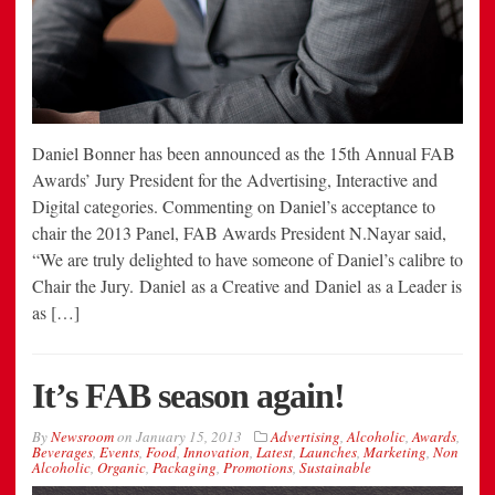
Daniel Bonner has been announced as the 15th Annual FAB
Awards’ Jury President for the Advertising, Interactive and
Digital categories. Commenting on Daniel’s acceptance to
chair the 2013 Panel, FAB Awards President N.Nayar said,
“We are truly delighted to have someone of Daniel’s calibre to
Chair the Jury. Daniel as a Creative and Daniel as a Leader is
as […]
It’s FAB season again!
By
Newsroom
on
January 15, 2013
Advertising
,
Alcoholic
,
Awards
,
Beverages
,
Events
,
Food
,
Innovation
,
Latest
,
Launches
,
Marketing
,
Non
Alcoholic
,
Organic
,
Packaging
,
Promotions
,
Sustainable