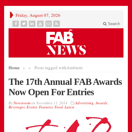
Friday, August 07, 2026
Search
Home
»
»
Posts tagged with
Ambient
The 17th Annual FAB Awards
Now Open For Entries
By
Newsroom
on
November 11, 2014
Advertising
,
Awards
,
Beverages
,
Events
,
Features
,
Food
,
Latest