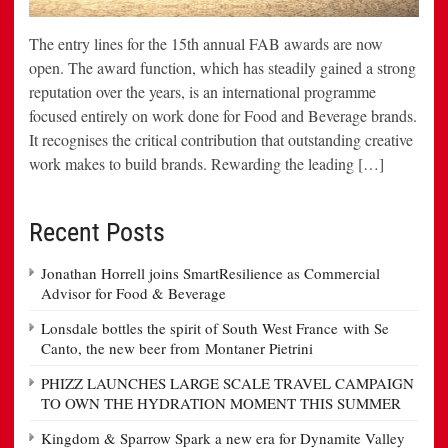
The entry lines for the 15th annual FAB awards are now
open. The award function, which has steadily gained a strong
reputation over the years, is an international programme
focused entirely on work done for Food and Beverage brands.
It recognises the critical contribution that outstanding creative
work makes to build brands. Rewarding the leading […]
Recent Posts
Jonathan Horrell joins SmartResilience as Commercial
Advisor for Food & Beverage
Lonsdale bottles the spirit of South West France with Se
Canto, the new beer from Montaner Pietrini
PHIZZ LAUNCHES LARGE SCALE TRAVEL CAMPAIGN
TO OWN THE HYDRATION MOMENT THIS SUMMER
Kingdom & Sparrow Spark a new era for Dynamite Valley