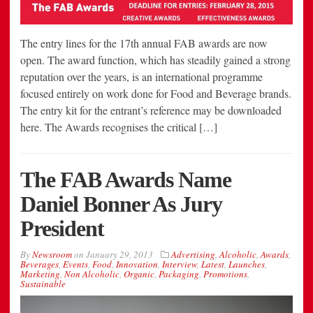
The entry lines for the 17th annual FAB awards are now
open. The award function, which has steadily gained a strong
reputation over the years, is an international programme
focused entirely on work done for Food and Beverage brands.
The entry kit for the entrant’s reference may be downloaded
here. The Awards recognises the critical […]
The FAB Awards Name
Daniel Bonner As Jury
President
By
Newsroom
on
January 29, 2013
Advertising
,
Alcoholic
,
Awards
,
Beverages
,
Events
,
Food
,
Innovation
,
Interview
,
Latest
,
Launches
,
Marketing
,
Non Alcoholic
,
Organic
,
Packaging
,
Promotions
,
Sustainable