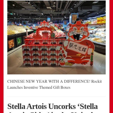
CHINESE NEW YEAR WITH A DIFFERENCE! Rockit
Launches Inventive Themed Gift Boxes
Stella Artois Uncorks ‘Stella