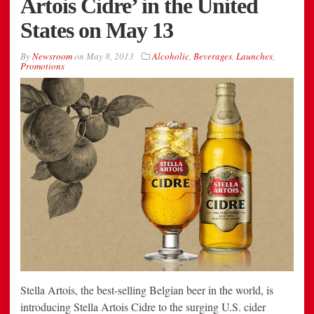
Artois Cidre’ in the United
States on May 13
By
Newsroom
on
May 8, 2013
Alcoholic
,
Beverages
,
Launches
,
Promotions
Stella Artois, the best-selling Belgian beer in the world, is
introducing Stella Artois Cidre to the surging U.S. cider