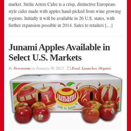
market. Stella Artois Cidre is a crisp, distinctive European-
style cider made with apples hand-picked from wine growing
regions. Initially it will be available in 26 U.S. states, with
further expansion possible in 2014. Sales to retailers […]
Junami Apples Available in
Select U.S. Markets
By
Newsroom
on
January 30, 2013
Food
,
Launches
,
Organic