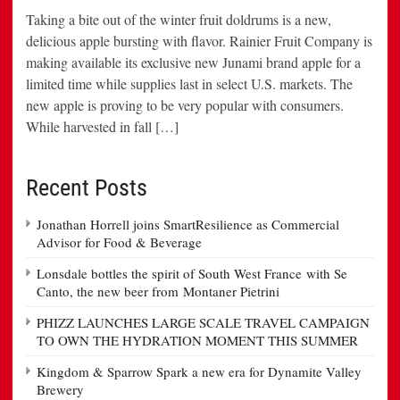
Taking a bite out of the winter fruit doldrums is a new,
delicious apple bursting with flavor. Rainier Fruit Company is
making available its exclusive new Junami brand apple for a
limited time while supplies last in select U.S. markets. The
new apple is proving to be very popular with consumers.
While harvested in fall […]
Recent Posts
Jonathan Horrell joins SmartResilience as Commercial
Advisor for Food & Beverage
Lonsdale bottles the spirit of South West France with Se
Canto, the new beer from Montaner Pietrini
PHIZZ LAUNCHES LARGE SCALE TRAVEL CAMPAIGN
TO OWN THE HYDRATION MOMENT THIS SUMMER
Kingdom & Sparrow Spark a new era for Dynamite Valley
Brewery