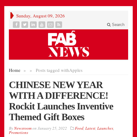
Sunday, August 09, 2026
Search
Home
»
»
Posts tagged with
Apples
CHINESE NEW YEAR
WITH A DIFFERENCE!
Rockit Launches Inventive
Themed Gift Boxes
By
Newsroom
on
January 25, 2022
Food
,
Latest
,
Launches
,
Promotions