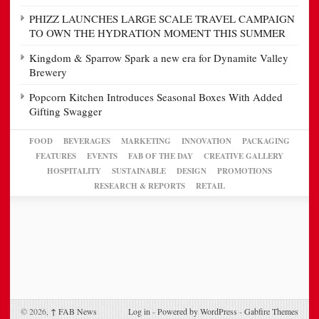
PHIZZ LAUNCHES LARGE SCALE TRAVEL CAMPAIGN
TO OWN THE HYDRATION MOMENT THIS SUMMER
Kingdom & Sparrow Spark a new era for Dynamite Valley
Brewery
Popcorn Kitchen Introduces Seasonal Boxes With Added
Gifting Swagger
FOOD
BEVERAGES
MARKETING
INNOVATION
PACKAGING
FEATURES
EVENTS
FAB OF THE DAY
CREATIVE GALLERY
HOSPITALITY
SUSTAINABLE
DESIGN
PROMOTIONS
RESEARCH & REPORTS
RETAIL
© 2026,
↑
FAB News
Log in
-
Powered by WordPress
-
Gabfire Themes