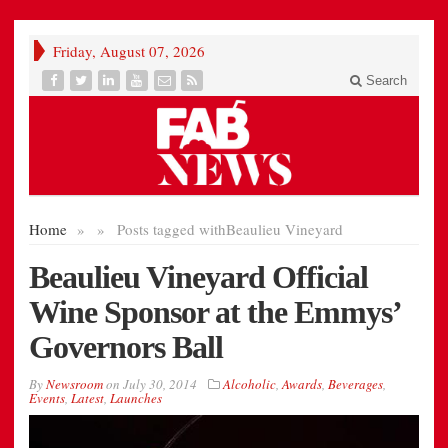
Friday, August 07, 2026
Search
Home
»
»
Posts tagged with
Beaulieu Vineyard
Beaulieu Vineyard Official
Wine Sponsor at the Emmys’
Governors Ball
By
Newsroom
on
July 30, 2014
Alcoholic
,
Awards
,
Beverages
,
Events
,
Latest
,
Launches