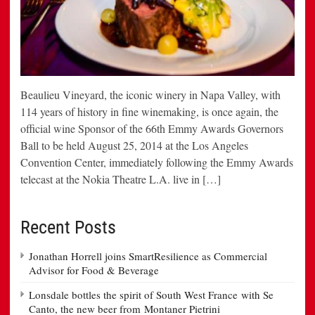
Beaulieu Vineyard, the iconic winery in Napa Valley, with
114 years of history in fine winemaking, is once again, the
official wine Sponsor of the 66th Emmy Awards Governors
Ball to be held August 25, 2014 at the Los Angeles
Convention Center, immediately following the Emmy Awards
telecast at the Nokia Theatre L.A. live in […]
Recent Posts
Jonathan Horrell joins SmartResilience as Commercial
Advisor for Food & Beverage
Lonsdale bottles the spirit of South West France with Se
Canto, the new beer from Montaner Pietrini