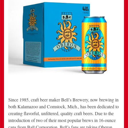
Since 1985, craft beer maker Bell’s Brewery, now brewing in
both Kalamazoo and Comstock, Mich., has been dedicated to
creating flavorful, unfiltered, quality craft beers. Due to the
introduction of two of their most popular brews in 16-ounce
cans from Ball Corporation, Bell’s fans are taking Oberon