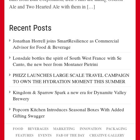
Ale and Two Hearted Ale with them in […]
Recent Posts
Jonathan Horrell joins SmartResilience as Commercial
Advisor for Food & Beverage
Lonsdale bottles the spirit of South West France with Se
Canto, the new beer from Montaner Pietrini
PHIZZ LAUNCHES LARGE SCALE TRAVEL CAMPAIGN
TO OWN THE HYDRATION MOMENT THIS SUMMER
Kingdom & Sparrow Spark a new era for Dynamite Valley
Brewery
Popcorn Kitchen Introduces Seasonal Boxes With Added
Gifting Swagger
FOOD
BEVERAGES
MARKETING
INNOVATION
PACKAGING
FEATURES
EVENTS
FAB OF THE DAY
CREATIVE GALLERY