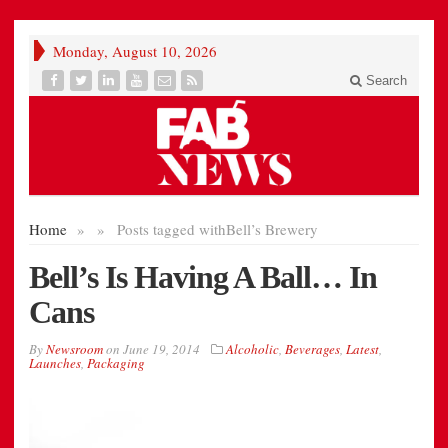
Monday, August 10, 2026
Search
Home
»
»
Posts tagged with
Bell’s Brewery
Bell’s Is Having A Ball… In
Cans
By
Newsroom
on
June 19, 2014
Alcoholic
,
Beverages
,
Latest
,
Launches
,
Packaging