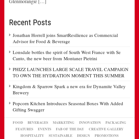
Glenmorangie […]
Recent Posts
Jonathan Horrell joins SmartResilience as Commercial
Advisor for Food & Beverage
Lonsdale bottles the spirit of South West France with Se
Canto, the new beer from Montaner Pietrini
PHIZZ LAUNCHES LARGE SCALE TRAVEL CAMPAIGN
TO OWN THE HYDRATION MOMENT THIS SUMMER
Kingdom & Sparrow Spark a new era for Dynamite Valley
Brewery
Popcorn Kitchen Introduces Seasonal Boxes With Added
Gifting Swagger
FOOD
BEVERAGES
MARKETING
INNOVATION
PACKAGING
FEATURES
EVENTS
FAB OF THE DAY
CREATIVE GALLERY
HOSPITALITY
SUSTAINABLE
DESIGN
PROMOTIONS