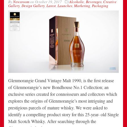
By
Newsroom
on
October 19, 2017
Alcoholic
,
Beverages
,
Creative
Gallery
,
Design Gallery
,
Latest
,
Launches
,
Marketing
,
Packaging
Glenmorangie Grand Vintage Malt 1990, is the first release
of Glenmorangie’s new Bondhouse No.1 Collection; an
exclusive series created for connoisseurs and collectors which
explores the origins of Glenmorangie’s most intriguing and
prestigious parcels of mature whisky. We were asked to
identify a compelling product story for this 25-year- old Single
Malt Scotch Whisky. After searching through the