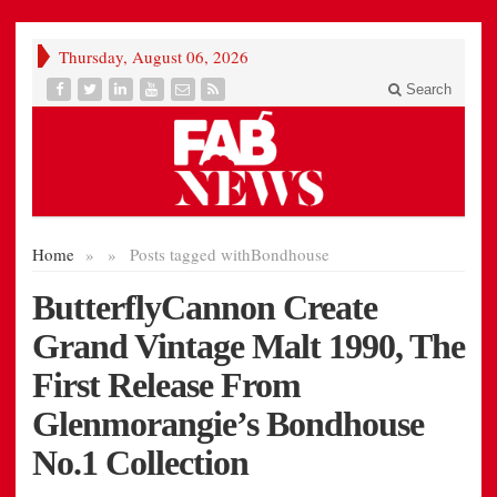
Thursday, August 06, 2026
Search
Home
»
»
Posts tagged with
Bondhouse
ButterflyCannon Create
Grand Vintage Malt 1990, The
First Release From
Glenmorangie’s Bondhouse
No.1 Collection