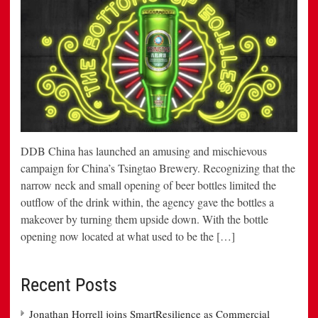
DDB China has launched an amusing and mischievous
campaign for China’s Tsingtao Brewery. Recognizing that the
narrow neck and small opening of beer bottles limited the
outflow of the drink within, the agency gave the bottles a
makeover by turning them upside down. With the bottle
opening now located at what used to be the […]
Recent Posts
Jonathan Horrell joins SmartResilience as Commercial