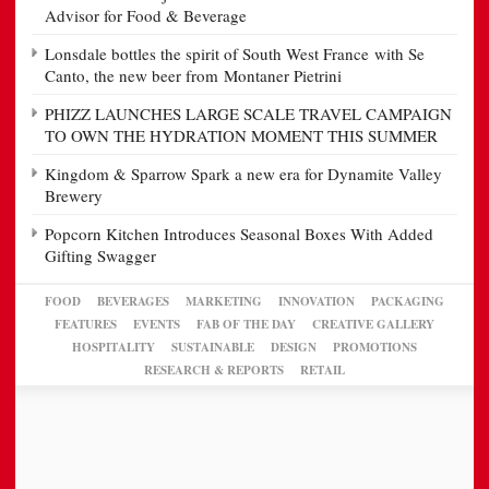
Advisor for Food & Beverage
Lonsdale bottles the spirit of South West France with Se
Canto, the new beer from Montaner Pietrini
PHIZZ LAUNCHES LARGE SCALE TRAVEL CAMPAIGN
TO OWN THE HYDRATION MOMENT THIS SUMMER
Kingdom & Sparrow Spark a new era for Dynamite Valley
Brewery
Popcorn Kitchen Introduces Seasonal Boxes With Added
Gifting Swagger
FOOD
BEVERAGES
MARKETING
INNOVATION
PACKAGING
FEATURES
EVENTS
FAB OF THE DAY
CREATIVE GALLERY
HOSPITALITY
SUSTAINABLE
DESIGN
PROMOTIONS
RESEARCH & REPORTS
RETAIL