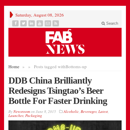
Saturday, August 08, 2026
Search
Home
»
»
Posts tagged with
Bottoms-up
DDB China Brilliantly
Redesigns Tsingtao’s Beer
Bottle For Faster Drinking
By
Newsroom
on
June 8, 2015
Alcoholic
,
Beverages
,
Latest
,
Launches
,
Packaging