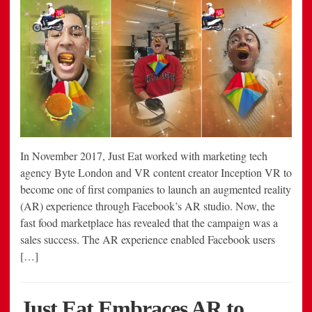
In November 2017, Just Eat worked with marketing tech
agency Byte London and VR content creator Inception VR to
become one of first companies to launch an augmented reality
(AR) experience through Facebook’s AR studio. Now, the
fast food marketplace has revealed that the campaign was a
sales success. The AR experience enabled Facebook users
[…]
Just Eat Embraces AR to