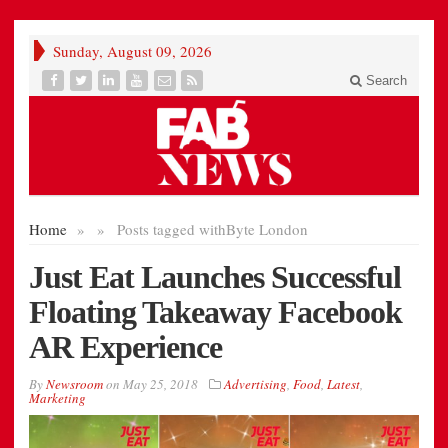
Sunday, August 09, 2026
Search
Home
»
»
Posts tagged with
Byte London
Just Eat Launches Successful
Floating Takeaway Facebook
AR Experience
By
Newsroom
on
May 25, 2018
Advertising
,
Food
,
Latest
,
Marketing