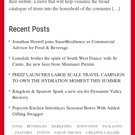
their mobile, a move that will help visualise the broad
catalogue of items into the household of the consumer […]
Recent Posts
Jonathan Horrell joins SmartResilience as Commercial
Advisor for Food & Beverage
Lonsdale bottles the spirit of South West France with Se
Canto, the new beer from Montaner Pietrini
PHIZZ LAUNCHES LARGE SCALE TRAVEL CAMPAIGN
TO OWN THE HYDRATION MOMENT THIS SUMMER
Kingdom & Sparrow Spark a new era for Dynamite Valley
Brewery
Popcorn Kitchen Introduces Seasonal Boxes With Added
Gifting Swagger
FOOD
BEVERAGES
MARKETING
INNOVATION
PACKAGING
FEATURES
EVENTS
FAB OF THE DAY
CREATIVE GALLERY