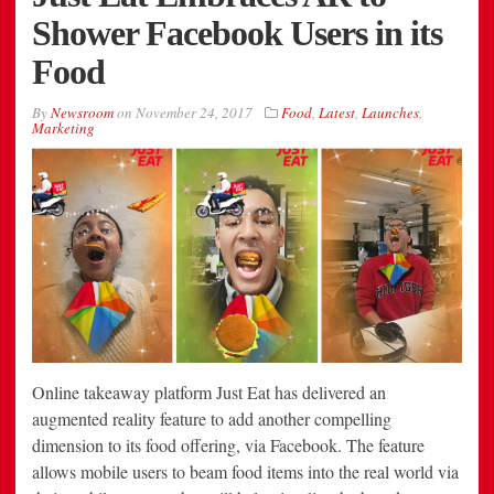
Shower Facebook Users in its
Food
By
Newsroom
on
November 24, 2017
Food
,
Latest
,
Launches
,
Marketing
Online takeaway platform Just Eat has delivered an
augmented reality feature to add another compelling
dimension to its food offering, via Facebook. The feature
allows mobile users to beam food items into the real world via