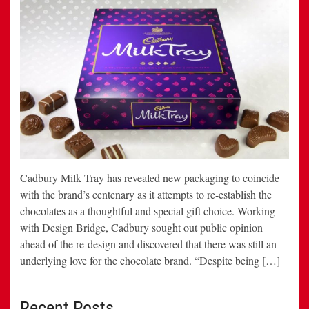
Cadbury Milk Tray has revealed new packaging to coincide
with the brand’s centenary as it attempts to re-establish the
chocolates as a thoughtful and special gift choice. Working
with Design Bridge, Cadbury sought out public opinion
ahead of the re-design and discovered that there was still an
underlying love for the chocolate brand. “Despite being […]
Recent Posts