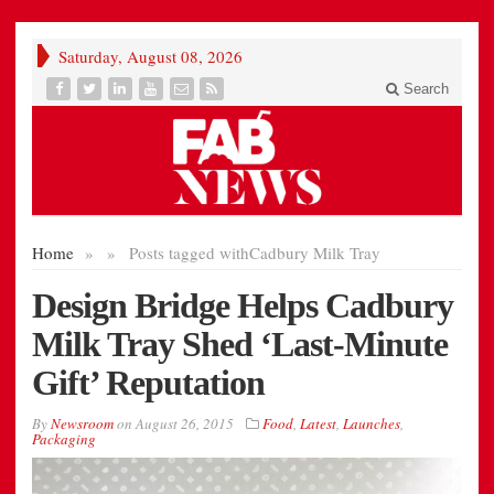
Saturday, August 08, 2026
Search
Home
»
»
Posts tagged with
Cadbury Milk Tray
Design Bridge Helps Cadbury
Milk Tray Shed ‘Last-Minute
Gift’ Reputation
By
Newsroom
on
August 26, 2015
Food
,
Latest
,
Launches
,
Packaging