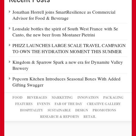
Jonathan Horrell joins SmartResilience as Commercial
Advisor for Food & Beverage
Lonsdale bottles the spirit of South West France with Se
Canto, the new beer from Montaner Pietrini
PHIZZ LAUNCHES LARGE SCALE TRAVEL CAMPAIGN
TO OWN THE HYDRATION MOMENT THIS SUMMER
Kingdom & Sparrow Spark a new era for Dynamite Valley
Brewery
Popcorn Kitchen Introduces Seasonal Boxes With Added
Gifting Swagger
FOOD
BEVERAGES
MARKETING
INNOVATION
PACKAGING
FEATURES
EVENTS
FAB OF THE DAY
CREATIVE GALLERY
HOSPITALITY
SUSTAINABLE
DESIGN
PROMOTIONS
RESEARCH & REPORTS
RETAIL