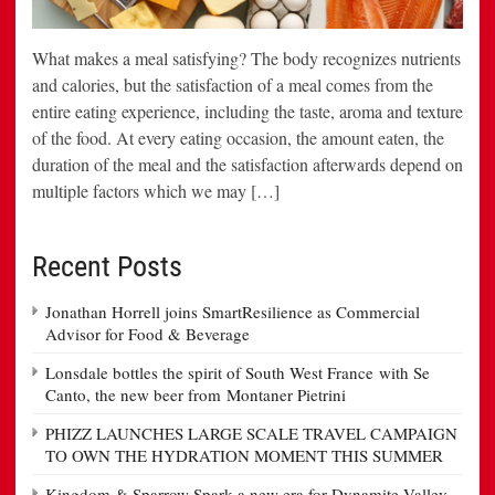
What makes a meal satisfying? The body recognizes nutrients
and calories, but the satisfaction of a meal comes from the
entire eating experience, including the taste, aroma and texture
of the food. At every eating occasion, the amount eaten, the
duration of the meal and the satisfaction afterwards depend on
multiple factors which we may […]
Recent Posts
Jonathan Horrell joins SmartResilience as Commercial
Advisor for Food & Beverage
Lonsdale bottles the spirit of South West France with Se
Canto, the new beer from Montaner Pietrini
PHIZZ LAUNCHES LARGE SCALE TRAVEL CAMPAIGN
TO OWN THE HYDRATION MOMENT THIS SUMMER
Kingdom & Sparrow Spark a new era for Dynamite Valley