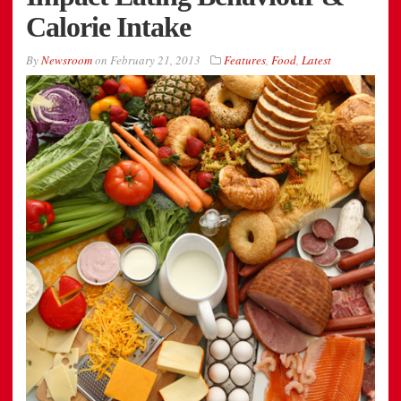
Calorie Intake
By
Newsroom
on
February 21, 2013
Features
,
Food
,
Latest