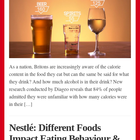
As a nation, Britons are increasingly aware of the calorie
content in the food they eat but can the same be said for what
they drink? And how much alcohol is in their drink? New
research conducted by Diageo reveals that 84% of people
admitted they were unfamiliar with how many calories were
in their […]
Nestlé: Different Foods
Impact Eating Behaviour &