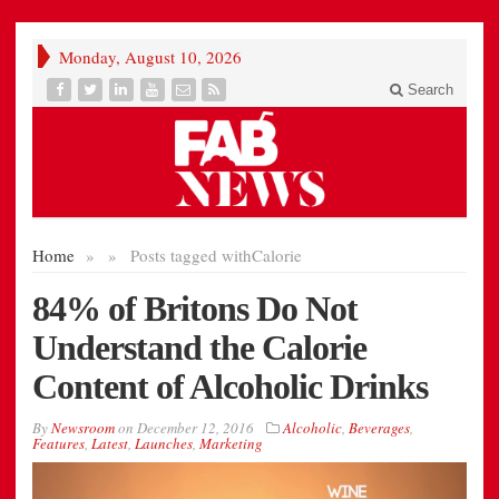
Monday, August 10, 2026
Search
Home
»
»
Posts tagged with
Calorie
84% of Britons Do Not
Understand the Calorie
Content of Alcoholic Drinks
By
Newsroom
on
December 12, 2016
Alcoholic
,
Beverages
,
Features
,
Latest
,
Launches
,
Marketing