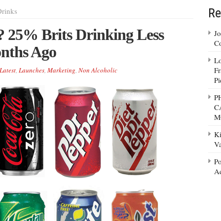
Re
Drinks
t? 25% Brits Drinking Less
Jo
Co
nths Ago
Lo
Fr
Latest
,
Launches
,
Marketing
,
Non Alcoholic
Pi
P
C
M
Ki
Va
Po
Ad