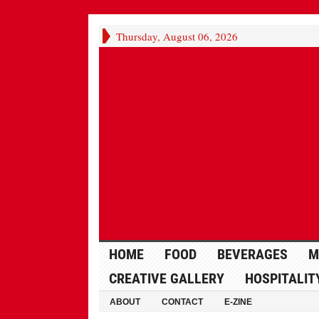
Thursday, August 06, 2026
HOME
FOOD
BEVERAGES
M
CREATIVE GALLERY
HOSPITALIT
ABOUT
CONTACT
E-ZINE