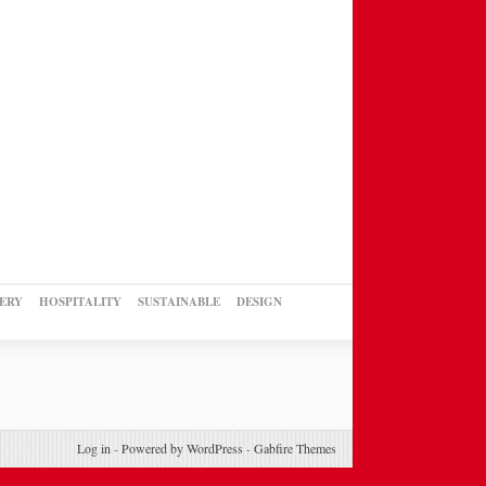
ERY
HOSPITALITY
SUSTAINABLE
DESIGN
Log in
-
Powered by WordPress
-
Gabfire Themes