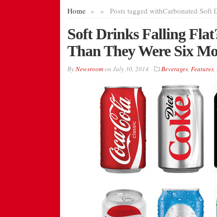
Home
»
»
Posts tagged with
Carbonated Soft 
Soft Drinks Falling Fla
Than They Were Six Mo
By
Newsroom
on
July 30, 2014
Beverages
,
Features
,