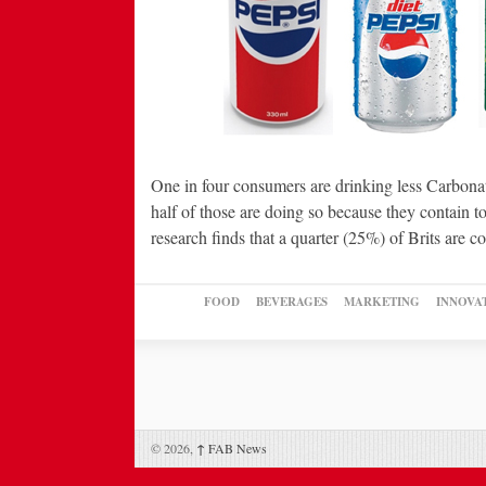
One in four consumers are drinking less Carbon
half of those are doing so because they contain 
research finds that a quarter (25%) of Brits are
FOOD
BEVERAGES
MARKETING
INNOVA
© 2026,
↑
FAB News