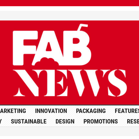
ARKETING
INNOVATION
PACKAGING
FEATURE
Y
SUSTAINABLE
DESIGN
PROMOTIONS
RES