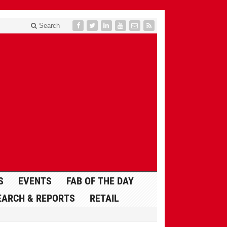
Search
S
EVENTS
FAB OF THE DAY
EARCH & REPORTS
RETAIL