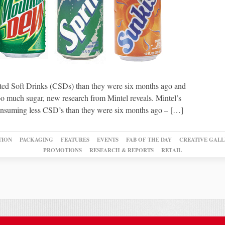
ated Soft Drinks (CSDs) than they were six months ago and
too much sugar, new research from Mintel reveals. Mintel’s
 consuming less CSD’s than they were six months ago – […]
TION
PACKAGING
FEATURES
EVENTS
FAB OF THE DAY
CREATIVE GALL
PROMOTIONS
RESEARCH & REPORTS
RETAIL