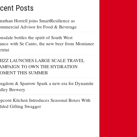
cent Posts
nathan Horrell joins SmartResilience as
mmercial Advisor for Food & Beverage
nsdale bottles the spirit of South West
ance with Se Canto, the new beer from Montaner
etrini
HIZZ LAUNCHES LARGE SCALE TRAVEL
AMPAIGN TO OWN THE HYDRATION
OMENT THIS SUMMER
ngdom & Sparrow Spark a new era for Dynamite
lley Brewery
pcorn Kitchen Introduces Seasonal Boxes With
ded Gifting Swagger