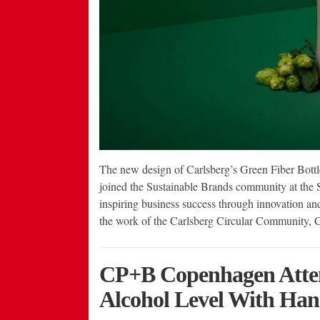
The new design of Carlsberg’s Green Fiber Bottl
joined the Sustainable Brands community at the
inspiring business success through innovation and
the work of the Carlsberg Circular Community, 
CP+B Copenhagen Attem
Alcohol Level With Han