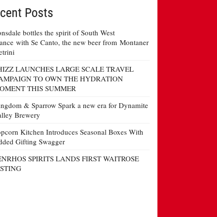
cent Posts
nsdale bottles the spirit of South West
ance with Se Canto, the new beer from Montaner
etrini
HIZZ LAUNCHES LARGE SCALE TRAVEL
AMPAIGN TO OWN THE HYDRATION
OMENT THIS SUMMER
ngdom & Sparrow Spark a new era for Dynamite
lley Brewery
pcorn Kitchen Introduces Seasonal Boxes With
ded Gifting Swagger
ENRHOS SPIRITS LANDS FIRST WAITROSE
ISTING