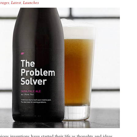
rages
,
Latest
,
Launches
ious inventions have started their life as thoughts and ideas