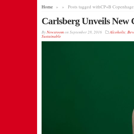
Home
»
»
Posts tagged with
CP+B Copenhage
Carlsberg Unveils New G
By
Newsroom
on
September 28, 2016
Alcoholic
,
Bev
Sustainable