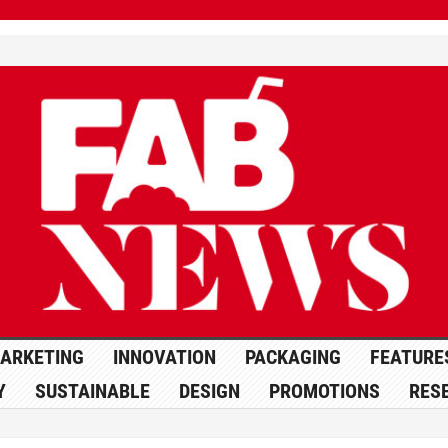
ARKETING
INNOVATION
PACKAGING
FEATURE
Y
SUSTAINABLE
DESIGN
PROMOTIONS
RES