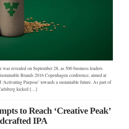
e was revealed on September 28, as 500 business leaders
 Sustainable Brands 2016 Copenhagen conference, aimed at
 ‘Activating Purpose’ towards a sustainable future. As part of
Carlsberg kicked […]
pts to Reach ‘Creative Peak’
dcrafted IPA