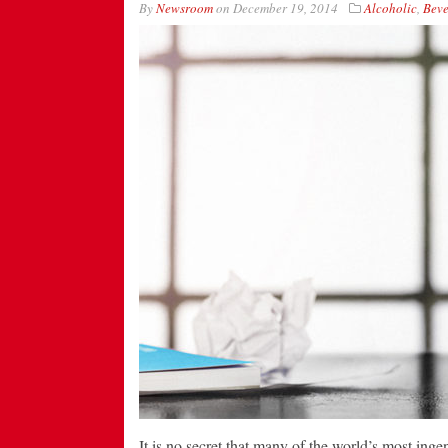
By
Newsroom
on
December 19, 2014
Alcoholic
,
Beve
It is no secret that many of the world’s most ingen