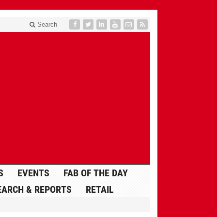
Search
S
EVENTS
FAB OF THE DAY
EARCH & REPORTS
RETAIL