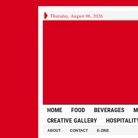
Thursday, August 06, 2026
HOME
FOOD
BEVERAGES
M
CREATIVE GALLERY
HOSPITALIT
ABOUT
CONTACT
E-ZINE