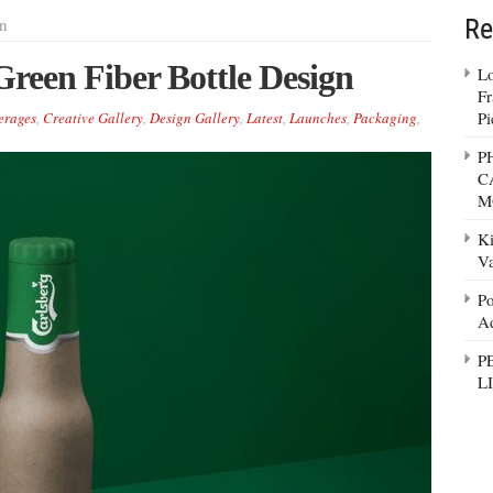
Re
n
reen Fiber Bottle Design
Lo
Fr
Pi
erages
,
Creative Gallery
,
Design Gallery
,
Latest
,
Launches
,
Packaging
,
P
C
M
Ki
Va
Po
Ad
P
L