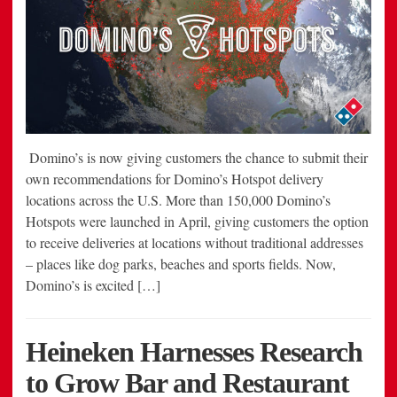
Domino’s is now giving customers the chance to submit their
own recommendations for Domino’s Hotspot delivery
locations across the U.S. More than 150,000 Domino’s
Hotspots were launched in April, giving customers the option
to receive deliveries at locations without traditional addresses
– places like dog parks, beaches and sports fields. Now,
Domino’s is excited […]
Heineken Harnesses Research
to Grow Bar and Restaurant