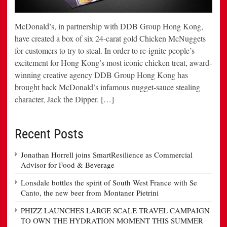
McDonald’s, in partnership with DDB Group Hong Kong,
have created a box of six 24-carat gold Chicken McNuggets
for customers to try to steal. In order to re-ignite people’s
excitement for Hong Kong’s most iconic chicken treat, award-
winning creative agency DDB Group Hong Kong has
brought back McDonald’s infamous nugget-sauce stealing
character, Jack the Dipper. […]
Recent Posts
Jonathan Horrell joins SmartResilience as Commercial
Advisor for Food & Beverage
Lonsdale bottles the spirit of South West France with Se
Canto, the new beer from Montaner Pietrini
PHIZZ LAUNCHES LARGE SCALE TRAVEL CAMPAIGN
TO OWN THE HYDRATION MOMENT THIS SUMMER