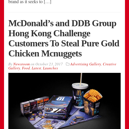
brand as it seeks to […]
McDonald’s and DDB Group
Hong Kong Challenge
Customers To Steal Pure Gold
Chicken Mcnuggets
By
Newsroom
on
October 23, 2017
Advertising Gallery
,
Creative
Gallery
,
Food
,
Latest
,
Launches