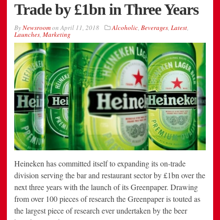
Trade by £1bn in Three Years
By
Newsroom
on
April 11, 2018
Alcoholic
,
Beverages
,
Latest
,
Launches
,
Marketing
Heineken has committed itself to expanding its on-trade
division serving the bar and restaurant sector by £1bn over the
next three years with the launch of its Greenpaper. Drawing
from over 100 pieces of research the Greenpaper is touted as
the largest piece of research ever undertaken by the beer