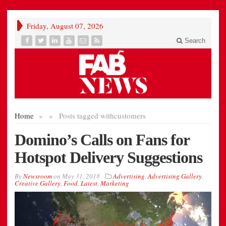
Friday, August 07, 2026
Search
Home
»
»
Posts tagged with
customers
Domino’s Calls on Fans for
Hotspot Delivery Suggestions
By
Newsroom
on
May 31, 2018
Advertising
,
Advertising Gallery
,
Creative Gallery
,
Food
,
Latest
,
Marketing