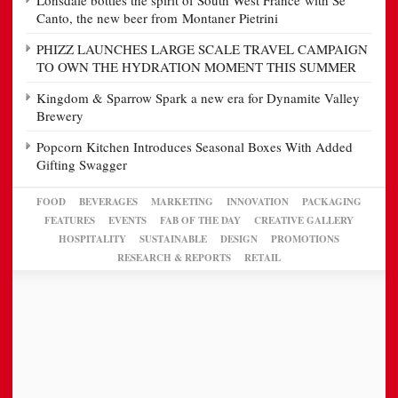
Lonsdale bottles the spirit of South West France with Se
Canto, the new beer from Montaner Pietrini
PHIZZ LAUNCHES LARGE SCALE TRAVEL CAMPAIGN
TO OWN THE HYDRATION MOMENT THIS SUMMER
Kingdom & Sparrow Spark a new era for Dynamite Valley
Brewery
Popcorn Kitchen Introduces Seasonal Boxes With Added
Gifting Swagger
FOOD
BEVERAGES
MARKETING
INNOVATION
PACKAGING
FEATURES
EVENTS
FAB OF THE DAY
CREATIVE GALLERY
HOSPITALITY
SUSTAINABLE
DESIGN
PROMOTIONS
RESEARCH & REPORTS
RETAIL