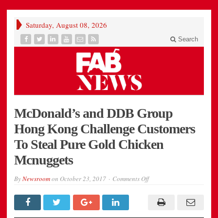
Saturday, August 08, 2026
Search
McDonald’s and DDB Group
Hong Kong Challenge Customers
To Steal Pure Gold Chicken
Mcnuggets
on
By
Newsroom
on
October 23, 2017
Comments Off
McDonald’s
and
DDB
Group
Hong