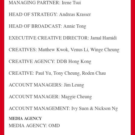
MANAGING PARTNER:
Irene Tsui
HEAD OF STRATEGY:
Andreas Krasser
HEAD OF BROADCAST:
Annie Tong
EXECUTIVE CREATIVE DIRECTOR:
Jamal Hamidi
CREATIVES:
Matthew Kwok, Venus Li, Winge Cheung
CREATIVE AGENCY:
DDB Hong Kong
CREATIVE:
Paul Yu, Tony Cheung, Roden Chau
ACCOUNT MANAGERS:
Jim Leung
ACCOUNT MANAGER:
Maggie Cheung
ACCOUNT MANAGEMENT:
Ivy Suen & Nickson Ng
MEDIA AGENCY
MEDIA AGENCY:
OMD