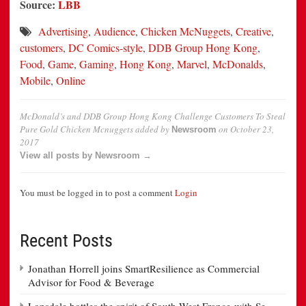
Source:
LBB
Advertising
,
Audience
,
Chicken McNuggets
,
Creative
,
customers
,
DC Comics-style
,
DDB Group Hong Kong
,
Food
,
Game
,
Gaming
,
Hong Kong
,
Marvel
,
McDonalds
,
Mobile
,
Online
McDonald’s and DDB Group Hong Kong Challenge Customers To Steal
Pure Gold Chicken Mcnuggets
added by
on
October 23,
Newsroom
2017
View all posts by Newsroom →
You must be logged in to post a comment
Login
Recent Posts
Jonathan Horrell joins SmartResilience as Commercial
Advisor for Food & Beverage