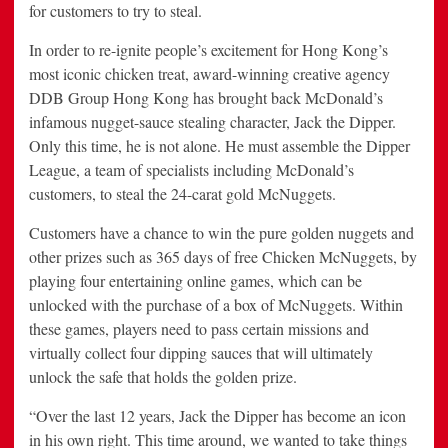
for customers to try to steal.
In order to re-ignite people’s excitement for Hong Kong’s
most iconic chicken treat, award-winning creative agency
DDB Group Hong Kong has brought back McDonald’s
infamous nugget-sauce stealing character, Jack the Dipper.
Only this time, he is not alone. He must assemble the Dipper
League, a team of specialists including McDonald’s
customers, to steal the 24-carat gold McNuggets.
Customers have a chance to win the pure golden nuggets and
other prizes such as 365 days of free Chicken McNuggets, by
playing four entertaining online games, which can be
unlocked with the purchase of a box of McNuggets. Within
these games, players need to pass certain missions and
virtually collect four dipping sauces that will ultimately
unlock the safe that holds the golden prize.
“Over the last 12 years, Jack the Dipper has become an icon
in his own right. This time around, we wanted to take things