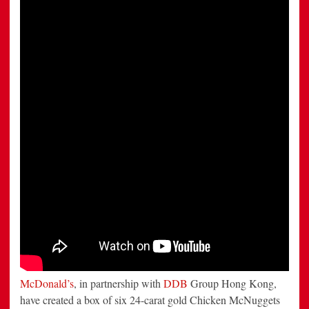
Kong
Challenge
Customers
To
Steal
Pure
Gold
Chicken
Mcnuggets
McDonald’s
, in partnership with
DDB
Group Hong Kong,
have created a box of six 24-carat gold Chicken McNuggets