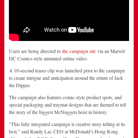
Users are being directed to
the campaign site
via an Marvel/
DC Comics-style animated online video.
A 10-second teaser clip was launched prior to the campaign
to create intrigue and anticipation around the return of Jack
the Dipper.
The campaign also features comic-style product spots, and
special packaging and traymat designs that are themed to tell
the story of the biggest McNuggets heist in history.
“This fully integrated campaign is creative story-telling at its
best,” said Randy Lai, CEO at McDonald’s Hong Kong.