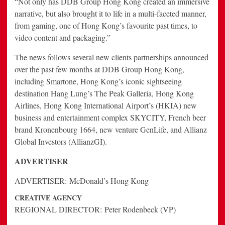
“Not only has DDB Group Hong Kong created an immersive
narrative, but also brought it to life in a multi-faceted manner,
from gaming, one of Hong Kong’s favourite past times, to
video content and packaging.”
The news follows several new clients partnerships announced
over the past few months at DDB Group Hong Kong,
including Smartone, Hong Kong’s iconic sightseeing
destination Hang Lung’s The Peak Galleria, Hong Kong
Airlines, Hong Kong International Airport’s (HKIA) new
business and entertainment complex SKYCITY, French beer
brand Kronenbourg 1664, new venture GenLife, and Allianz
Global Investors (AllianzGI).
ADVERTISER
ADVERTISER:
McDonald’s Hong Kong
CREATIVE AGENCY
REGIONAL DIRECTOR:
Peter Rodenbeck (VP)