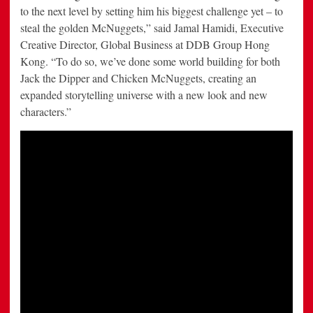
to the next level by setting him his biggest challenge yet – to
steal the golden McNuggets,” said Jamal Hamidi, Executive
Creative Director, Global Business at DDB Group Hong
Kong. “To do so, we’ve done some world building for both
Jack the Dipper and Chicken McNuggets, creating an
expanded storytelling universe with a new look and new
characters.”