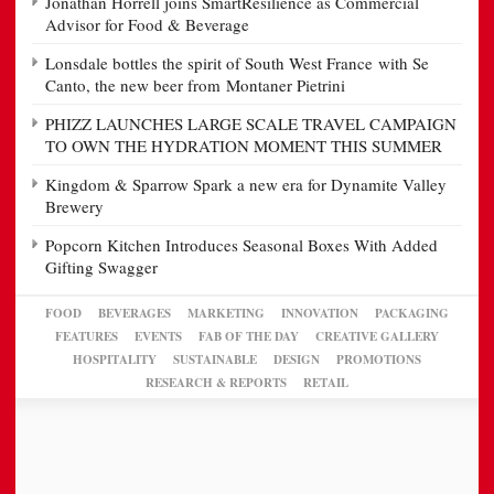
Jonathan Horrell joins SmartResilience as Commercial
Advisor for Food & Beverage
Lonsdale bottles the spirit of South West France with Se
Canto, the new beer from Montaner Pietrini
PHIZZ LAUNCHES LARGE SCALE TRAVEL CAMPAIGN
TO OWN THE HYDRATION MOMENT THIS SUMMER
Kingdom & Sparrow Spark a new era for Dynamite Valley
Brewery
Popcorn Kitchen Introduces Seasonal Boxes With Added
Gifting Swagger
FOOD
BEVERAGES
MARKETING
INNOVATION
PACKAGING
FEATURES
EVENTS
FAB OF THE DAY
CREATIVE GALLERY
HOSPITALITY
SUSTAINABLE
DESIGN
PROMOTIONS
RESEARCH & REPORTS
RETAIL