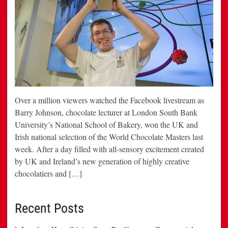
Over a million viewers watched the Facebook livestream as
Barry Johnson, chocolate lecturer at London South Bank
University’s National School of Bakery, won the UK and
Irish national selection of the World Chocolate Masters last
week. After a day filled with all-sensory excitement created
by UK and Ireland’s new generation of highly creative
chocolatiers and […]
Recent Posts