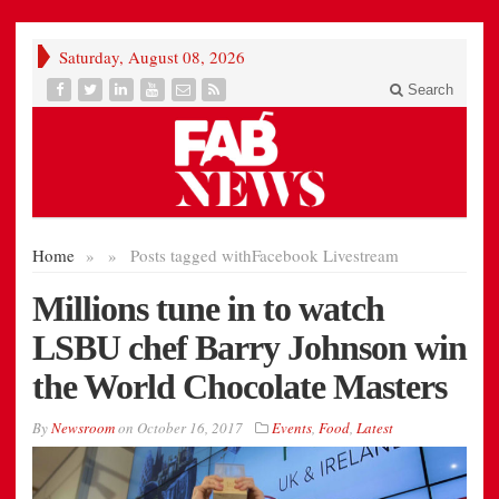
Saturday, August 08, 2026
Search
Home
»
»
Posts tagged with
Facebook Livestream
Millions tune in to watch
LSBU chef Barry Johnson win
the World Chocolate Masters
By
Newsroom
on
October 16, 2017
Events
,
Food
,
Latest