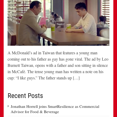
A McDonald’s ad in Taiwan that features a young man
coming out to his father as gay has gone viral. The ad by Leo
Burnett Taiwan, opens with a father and son sitting in silence
in McCafé. The tense young man has written a note on his
cup: “I like guys.” The father stands up […]
Recent Posts
Jonathan Horrell joins SmartResilience as Commercial
Advisor for Food & Beverage