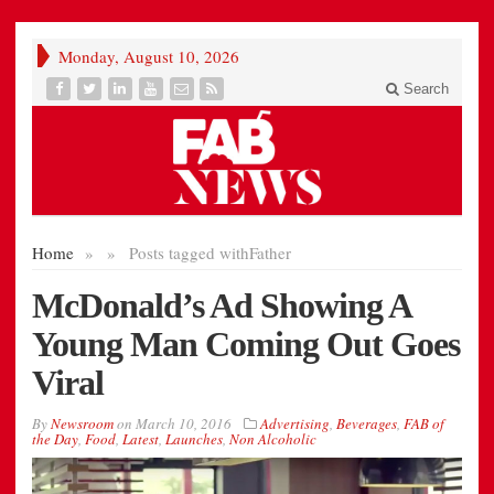
Monday, August 10, 2026
Search
Home
»
»
Posts tagged with
Father
McDonald’s Ad Showing A
Young Man Coming Out Goes
Viral
By
Newsroom
on
March 10, 2016
Advertising
,
Beverages
,
FAB of
the Day
,
Food
,
Latest
,
Launches
,
Non Alcoholic