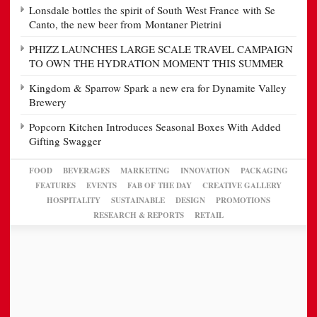
Lonsdale bottles the spirit of South West France with Se
Canto, the new beer from Montaner Pietrini
PHIZZ LAUNCHES LARGE SCALE TRAVEL CAMPAIGN
TO OWN THE HYDRATION MOMENT THIS SUMMER
Kingdom & Sparrow Spark a new era for Dynamite Valley
Brewery
Popcorn Kitchen Introduces Seasonal Boxes With Added
Gifting Swagger
FOOD
BEVERAGES
MARKETING
INNOVATION
PACKAGING
FEATURES
EVENTS
FAB OF THE DAY
CREATIVE GALLERY
HOSPITALITY
SUSTAINABLE
DESIGN
PROMOTIONS
RESEARCH & REPORTS
RETAIL