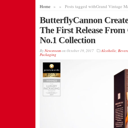
Home
»
»
Posts tagged with
Grand Vintage Ma
ButterflyCannon Create
The First Release From
No.1 Collection
By
Newsroom
on
October 19, 2017
Alcoholic
,
Bever
Packaging