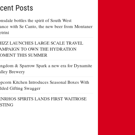
cent Posts
nsdale bottles the spirit of South West
ance with Se Canto, the new beer from Montaner
etrini
HIZZ LAUNCHES LARGE SCALE TRAVEL
AMPAIGN TO OWN THE HYDRATION
OMENT THIS SUMMER
ngdom & Sparrow Spark a new era for Dynamite
lley Brewery
pcorn Kitchen Introduces Seasonal Boxes With
ded Gifting Swagger
ENRHOS SPIRITS LANDS FIRST WAITROSE
ISTING