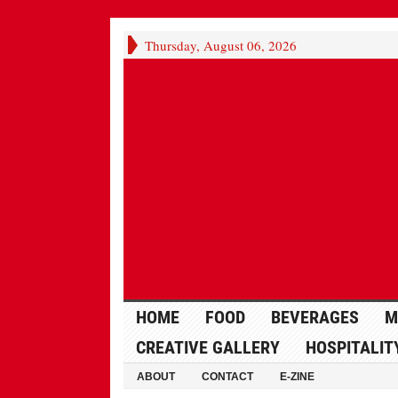
Thursday, August 06, 2026
HOME
FOOD
BEVERAGES
M
CREATIVE GALLERY
HOSPITALIT
ABOUT
CONTACT
E-ZINE