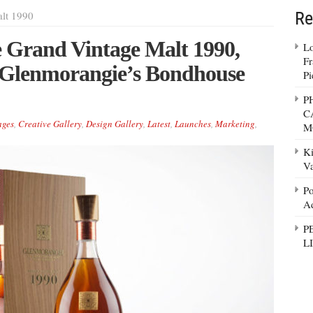
Re
lt 1990
 Grand Vintage Malt 1990,
Lo
Fr
 Glenmorangie’s Bondhouse
Pi
P
C
ages
,
Creative Gallery
,
Design Gallery
,
Latest
,
Launches
,
Marketing
,
M
Ki
Va
Po
Ad
P
L