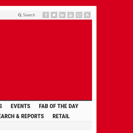
Search
S
EVENTS
FAB OF THE DAY
EARCH & REPORTS
RETAIL