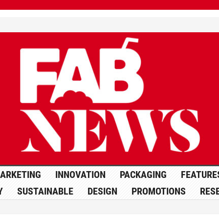
ARKETING
INNOVATION
PACKAGING
FEATURE
Y
SUSTAINABLE
DESIGN
PROMOTIONS
RES