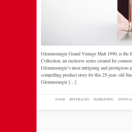
Glenmorangie Grand Vintage Malt 1990, is the f
Collection; an exclusive series created for connoi
Glenmorangie’s most intriguing and prestigious p
compelling product story for this 25-year- old S
Glenmorangie […]
FOOD
BEVERAGES
MARKETING
INNOVA