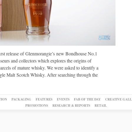
irst release of Glenmorangie’s new Bondhouse No.1
sseurs and collectors which explores the origins of
arcels of mature whisky. We were asked to identify a
ingle Malt Scotch Whisky. After searching through the
TION
PACKAGING
FEATURES
EVENTS
FAB OF THE DAY
CREATIVE GALL
PROMOTIONS
RESEARCH & REPORTS
RETAIL