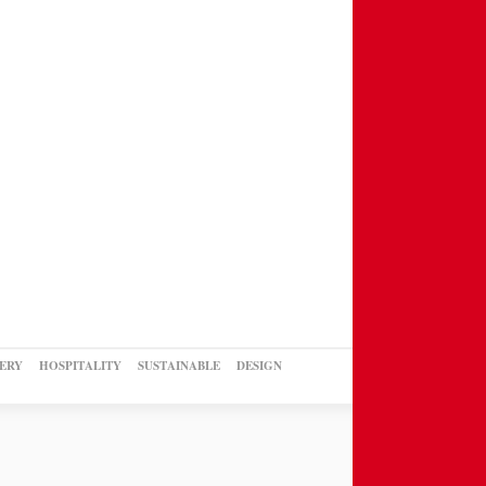
ERY
HOSPITALITY
SUSTAINABLE
DESIGN