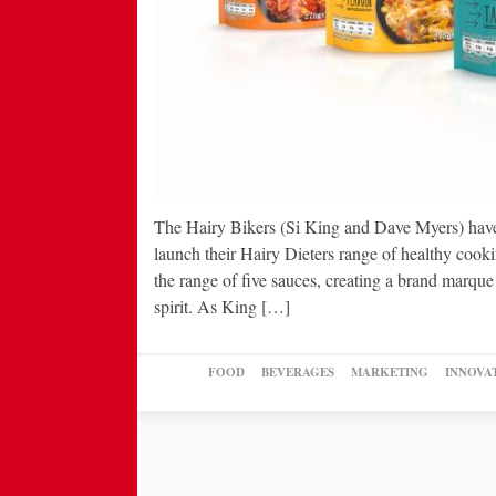
The Hairy Bikers (Si King and Dave Myers) have
launch their Hairy Dieters range of healthy cook
the range of five sauces, creating a brand marque
spirit. As King […]
FOOD
BEVERAGES
MARKETING
INNOVA