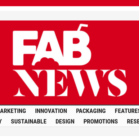
ARKETING
INNOVATION
PACKAGING
FEATURE
Y
SUSTAINABLE
DESIGN
PROMOTIONS
RES