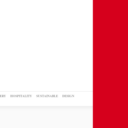
ERY
HOSPITALITY
SUSTAINABLE
DESIGN