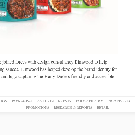
 joined forces with design consultancy Elmwood to help
ing sauces. Elmwood has helped develop the brand identity for
 and logo capturing the Hairy Dieters friendly and accessible
TION
PACKAGING
FEATURES
EVENTS
FAB OF THE DAY
CREATIVE GALL
PROMOTIONS
RESEARCH & REPORTS
RETAIL