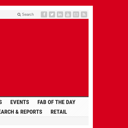
Search
S
EVENTS
FAB OF THE DAY
EARCH & REPORTS
RETAIL