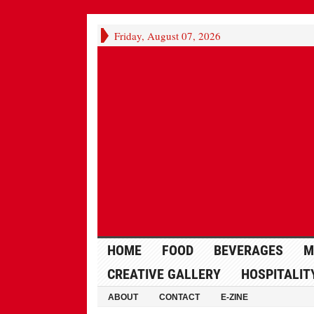
Friday, August 07, 2026
HOME
FOOD
BEVERAGES
M
CREATIVE GALLERY
HOSPITALIT
ABOUT
CONTACT
E-ZINE