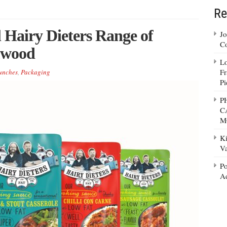
Re
 Hairy Dieters Range of
Jo
Co
mwood
Lo
Fr
unches
,
Packaging
Pi
P
C
M
Ki
Va
Po
Ad