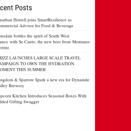
cent Posts
nathan Horrell joins SmartResilience as
mmercial Advisor for Food & Beverage
nsdale bottles the spirit of South West
ance with Se Canto, the new beer from Montaner
etrini
HIZZ LAUNCHES LARGE SCALE TRAVEL
AMPAIGN TO OWN THE HYDRATION
OMENT THIS SUMMER
ngdom & Sparrow Spark a new era for Dynamite
lley Brewery
pcorn Kitchen Introduces Seasonal Boxes With
ded Gifting Swagger