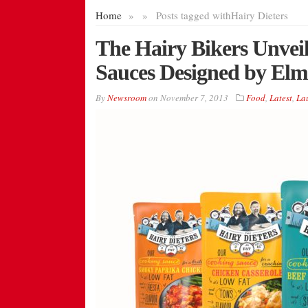
Home
»
»
Posts tagged with
Hairy Dieters
The Hairy Bikers Unveil
Sauces Designed by El
By
Newsroom
on
November 7, 2013
Food
,
Latest
,
La