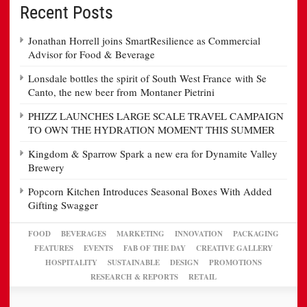
Recent Posts
Jonathan Horrell joins SmartResilience as Commercial
Advisor for Food & Beverage
Lonsdale bottles the spirit of South West France with Se
Canto, the new beer from Montaner Pietrini
PHIZZ LAUNCHES LARGE SCALE TRAVEL CAMPAIGN
TO OWN THE HYDRATION MOMENT THIS SUMMER
Kingdom & Sparrow Spark a new era for Dynamite Valley
Brewery
Popcorn Kitchen Introduces Seasonal Boxes With Added
Gifting Swagger
FOOD
BEVERAGES
MARKETING
INNOVATION
PACKAGING
FEATURES
EVENTS
FAB OF THE DAY
CREATIVE GALLERY
HOSPITALITY
SUSTAINABLE
DESIGN
PROMOTIONS
RESEARCH & REPORTS
RETAIL