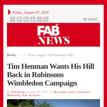
Friday, August 07, 2026
Search
Home
»
»
Posts tagged with
Henman Hill
Tim Henman Wants His Hill
Back in Robinsons
Wimbledon Campaign
By
Newsroom
on
June 29, 2018
Beverages
,
Latest
,
Launches
,
Marketing
,
Non Alcoholic