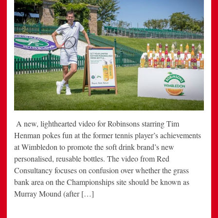
A new, lighthearted video for Robinsons starring Tim
Henman pokes fun at the former tennis player’s achievements
at Wimbledon to promote the soft drink brand’s new
personalised, reusable bottles. The video from Red
Consultancy focuses on confusion over whether the grass
bank area on the Championships site should be known as
Murray Mound (after […]