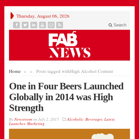
Thursday, August 06, 2026
Search
Home
»
»
Posts tagged with
High Alcohol Content
One in Four Beers Launched
Globally in 2014 was High
Strength
By
Newsroom
on
July 2, 2015
Alcoholic
,
Beverages
,
Latest
,
Launches
,
Marketing