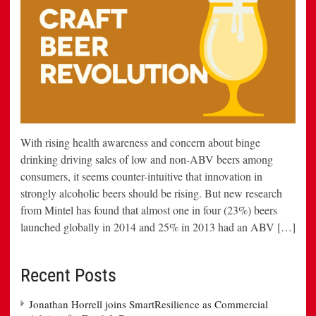
With rising health awareness and concern about binge
drinking driving sales of low and non-ABV beers among
consumers, it seems counter-intuitive that innovation in
strongly alcoholic beers should be rising. But new research
from Mintel has found that almost one in four (23%) beers
launched globally in 2014 and 25% in 2013 had an ABV […]
Recent Posts
Jonathan Horrell joins SmartResilience as Commercial