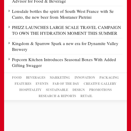
Advisor for Food & Beverage
Lonsdale bottles the spirit of South West France with Se
Canto, the new beer from Montaner Pietrini
PHIZZ LAUNCHES LARGE SCALE TRAVEL CAMPAIGN
TO OWN THE HYDRATION MOMENT THIS SUMMER
Kingdom & Sparrow Spark a new era for Dynamite Valley
Brewery
Popcorn Kitchen Introduces Seasonal Boxes With Added
Gifting Swagger
FOOD
BEVERAGES
MARKETING
INNOVATION
PACKAGING
FEATURES
EVENTS
FAB OF THE DAY
CREATIVE GALLERY
HOSPITALITY
SUSTAINABLE
DESIGN
PROMOTIONS
RESEARCH & REPORTS
RETAIL