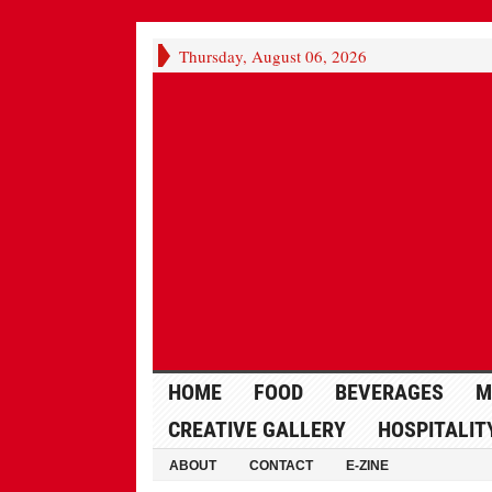
Thursday, August 06, 2026
HOME
FOOD
BEVERAGES
M
CREATIVE GALLERY
HOSPITALIT
ABOUT
CONTACT
E-ZINE