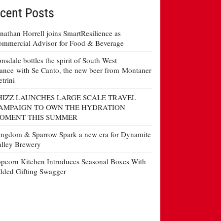
cent Posts
nathan Horrell joins SmartResilience as
mmercial Advisor for Food & Beverage
nsdale bottles the spirit of South West
ance with Se Canto, the new beer from Montaner
etrini
HIZZ LAUNCHES LARGE SCALE TRAVEL
AMPAIGN TO OWN THE HYDRATION
OMENT THIS SUMMER
ngdom & Sparrow Spark a new era for Dynamite
lley Brewery
pcorn Kitchen Introduces Seasonal Boxes With
ded Gifting Swagger