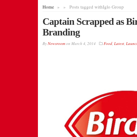
Home
»
»
Posts tagged with
Iglo Group
Captain Scrapped as B
Branding
By
Newsroom
on
March 4, 2014
Food
,
Latest
,
Launc