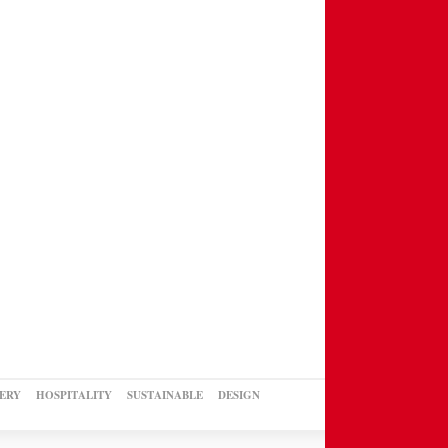
ERY
HOSPITALITY
SUSTAINABLE
DESIGN