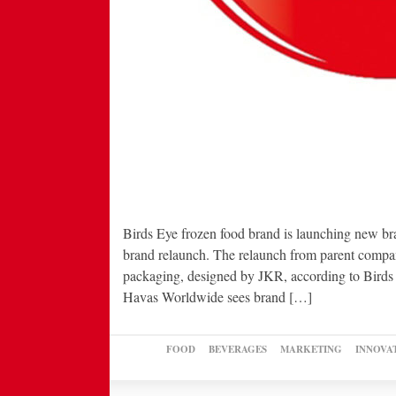
Birds Eye frozen food brand is launching new br
brand relaunch. The relaunch from parent compan
packaging, designed by JKR, according to Bird
Havas Worldwide sees brand […]
FOOD
BEVERAGES
MARKETING
INNOVA