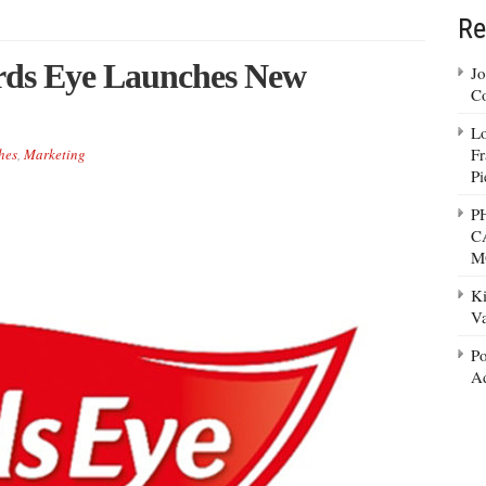
Re
irds Eye Launches New
Jo
Co
Lo
Fr
hes
,
Marketing
Pi
P
C
M
Ki
Va
Po
Ad