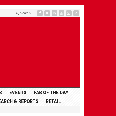
Search
S
EVENTS
FAB OF THE DAY
EARCH & REPORTS
RETAIL