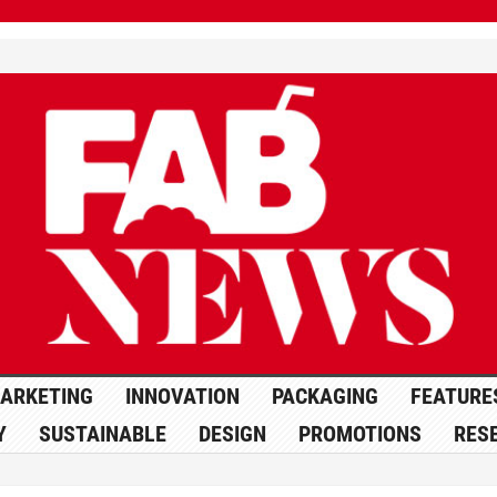
ARKETING
INNOVATION
PACKAGING
FEATURE
Y
SUSTAINABLE
DESIGN
PROMOTIONS
RES