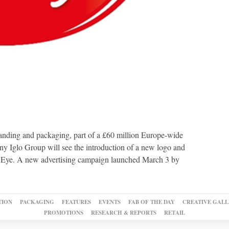
anding and packaging, part of a £60 million Europe-wide
y Iglo Group will see the introduction of a new logo and
s Eye. A new advertising campaign launched March 3 by
TION
PACKAGING
FEATURES
EVENTS
FAB OF THE DAY
CREATIVE GALL
PROMOTIONS
RESEARCH & REPORTS
RETAIL