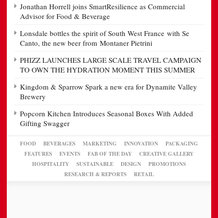
Jonathan Horrell joins SmartResilience as Commercial
Advisor for Food & Beverage
Lonsdale bottles the spirit of South West France with Se
Canto, the new beer from Montaner Pietrini
PHIZZ LAUNCHES LARGE SCALE TRAVEL CAMPAIGN
TO OWN THE HYDRATION MOMENT THIS SUMMER
Kingdom & Sparrow Spark a new era for Dynamite Valley
Brewery
Popcorn Kitchen Introduces Seasonal Boxes With Added
Gifting Swagger
FOOD
BEVERAGES
MARKETING
INNOVATION
PACKAGING
FEATURES
EVENTS
FAB OF THE DAY
CREATIVE GALLERY
HOSPITALITY
SUSTAINABLE
DESIGN
PROMOTIONS
RESEARCH & REPORTS
RETAIL