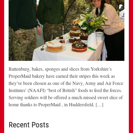
Battenburg, bakes, sponges and slices from Yorkshire’s
ProperMaid bakery have earned their stripes this week as
they’ve been chosen as one of the Navy, Army and Air Force
Institutes’ (NAAFI) “best of British” foods to feed the forces.
Serving soldiers will be offered a much-missed sweet slice of
home thanks to ProperMaid , in Huddersfield, […]
Recent Posts