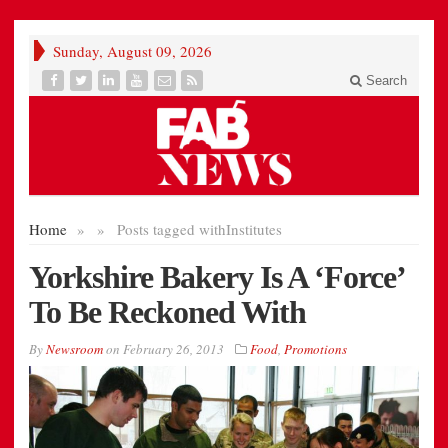
Sunday, August 09, 2026
Search
Home
»
»
Posts tagged with
Institutes
Yorkshire Bakery Is A ‘Force’
To Be Reckoned With
By
Newsroom
on
February 26, 2013
Food
,
Promotions