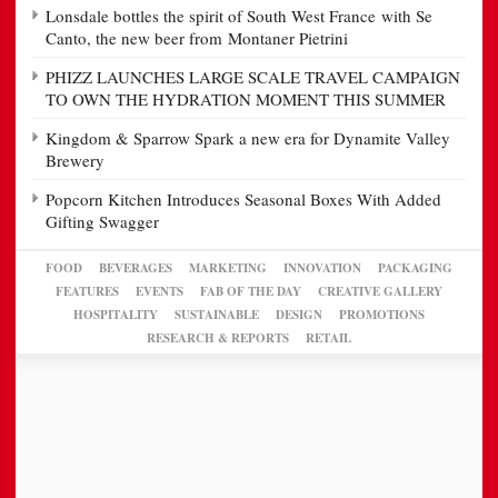
Lonsdale bottles the spirit of South West France with Se
Canto, the new beer from Montaner Pietrini
PHIZZ LAUNCHES LARGE SCALE TRAVEL CAMPAIGN
TO OWN THE HYDRATION MOMENT THIS SUMMER
Kingdom & Sparrow Spark a new era for Dynamite Valley
Brewery
Popcorn Kitchen Introduces Seasonal Boxes With Added
Gifting Swagger
FOOD
BEVERAGES
MARKETING
INNOVATION
PACKAGING
FEATURES
EVENTS
FAB OF THE DAY
CREATIVE GALLERY
HOSPITALITY
SUSTAINABLE
DESIGN
PROMOTIONS
RESEARCH & REPORTS
RETAIL