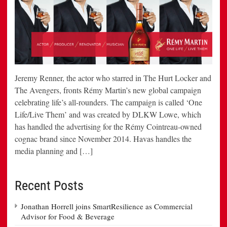
Jeremy Renner, the actor who starred in The Hurt Locker and
The Avengers, fronts Rémy Martin’s new global campaign
celebrating life’s all-rounders. The campaign is called ‘One
Life/Live Them’ and was created by DLKW Lowe, which
has handled the advertising for the Rémy Cointreau-owned
cognac brand since November 2014. Havas handles the
media planning and […]
Recent Posts
Jonathan Horrell joins SmartResilience as Commercial
Advisor for Food & Beverage