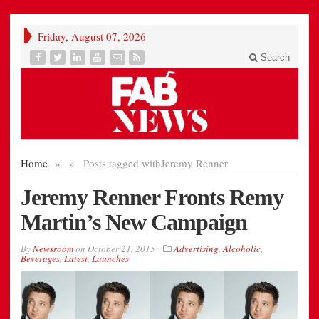
Friday, August 07, 2026
Search
Home
»
»
Posts tagged with
Jeremy Renner
Jeremy Renner Fronts Remy
Martin’s New Campaign
By
Newsroom
on
October 21, 2015
Advertising
,
Alcoholic
,
Beverages
,
Latest
,
Launches