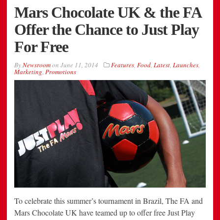
Mars Chocolate UK & the FA
Offer the Chance to Just Play
For Free
By
Newsroom
on
June 11, 2014
Features
,
Food
,
Latest
,
Launches
,
Marketing
,
Promotions
To celebrate this summer’s tournament in Brazil, The FA and
Mars Chocolate UK have teamed up to offer free Just Play