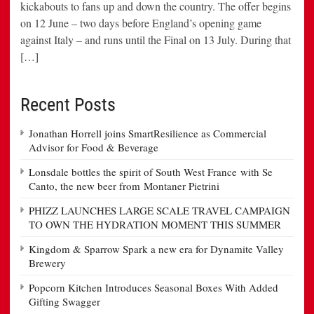
kickabouts to fans up and down the country. The offer begins
on 12 June – two days before England’s opening game
against Italy – and runs until the Final on 13 July. During that
[…]
Recent Posts
Jonathan Horrell joins SmartResilience as Commercial
Advisor for Food & Beverage
Lonsdale bottles the spirit of South West France with Se
Canto, the new beer from Montaner Pietrini
PHIZZ LAUNCHES LARGE SCALE TRAVEL CAMPAIGN
TO OWN THE HYDRATION MOMENT THIS SUMMER
Kingdom & Sparrow Spark a new era for Dynamite Valley
Brewery
Popcorn Kitchen Introduces Seasonal Boxes With Added
Gifting Swagger