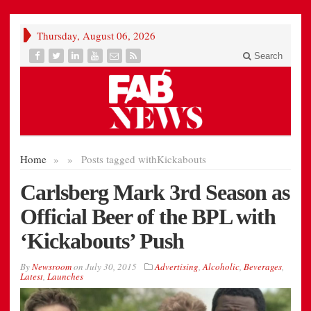
Thursday, August 06, 2026
Search
Home
»
»
Posts tagged with
Kickabouts
Carlsberg Mark 3rd Season as
Official Beer of the BPL with
‘Kickabouts’ Push
By
Newsroom
on
July 30, 2015
Advertising
,
Alcoholic
,
Beverages
,
Latest
,
Launches