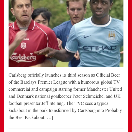
Carlsberg officially launches its third season as Official Beer
of the Barclays Premier League with a humorous global TV
commercial and campaign starring former Manchester United
and Denmark national goalkeeper Peter Schmeichel and UK
football presenter Jeff Stelling. The TVC sees a typical
kickabout in the park transformed by Carlsberg into Probably
the Best Kickabout […]