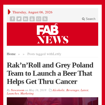
Thursday, August 06, 2026
Search
Home
»
»
Posts tagged with
Lettly
Rak’n’Roll and Grey Poland
Team to Launch a Beer That
Helps Get Thru Cancer
By
Newsroom
on
May 16, 2018
Alcoholic
,
Beverages
,
Latest
,
Launches
,
Marketing