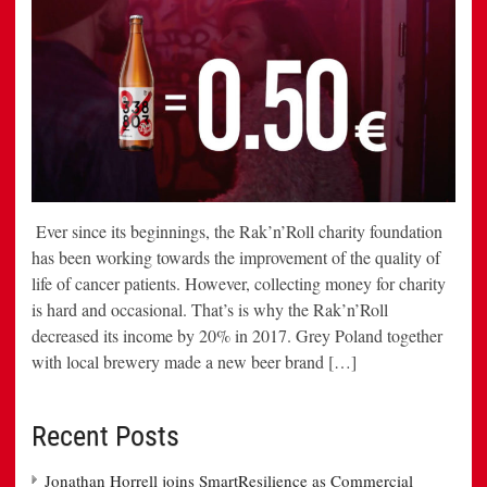
Ever since its beginnings, the Rak’n’Roll charity foundation
has been working towards the improvement of the quality of
life of cancer patients. However, collecting money for charity
is hard and occasional. That’s is why the Rak’n’Roll
decreased its income by 20% in 2017. Grey Poland together
with local brewery made a new beer brand […]
Recent Posts
Jonathan Horrell joins SmartResilience as Commercial