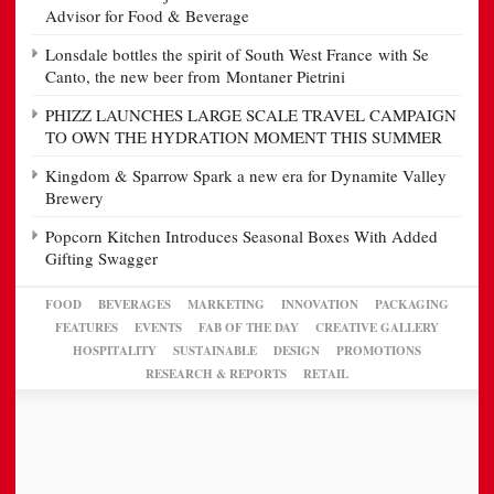
Advisor for Food & Beverage
Lonsdale bottles the spirit of South West France with Se
Canto, the new beer from Montaner Pietrini
PHIZZ LAUNCHES LARGE SCALE TRAVEL CAMPAIGN
TO OWN THE HYDRATION MOMENT THIS SUMMER
Kingdom & Sparrow Spark a new era for Dynamite Valley
Brewery
Popcorn Kitchen Introduces Seasonal Boxes With Added
Gifting Swagger
FOOD
BEVERAGES
MARKETING
INNOVATION
PACKAGING
FEATURES
EVENTS
FAB OF THE DAY
CREATIVE GALLERY
HOSPITALITY
SUSTAINABLE
DESIGN
PROMOTIONS
RESEARCH & REPORTS
RETAIL