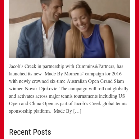
Jacob’s Creek in partnership with Cummins&Partners, has
launched its new ‘Made By Moments’ campaign for 2016
with newly crowned six-time Australian Open Grand Slam
winner, Novak Djokovic. The campaign will roll out globally
and activates across major tennis tournaments including US
Open and China Open as part of Jacob’s Creek global tennis
sponsorship platform. ‘Made By […]
Recent Posts