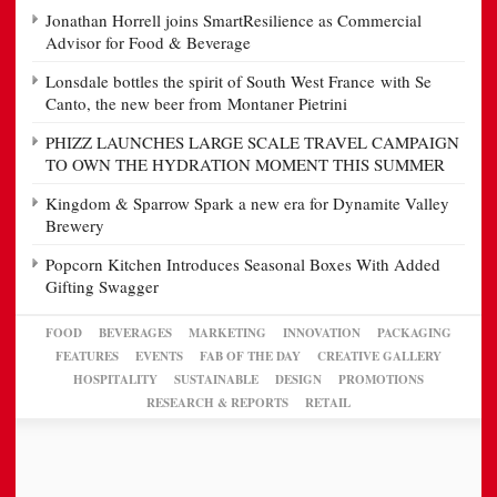
Jonathan Horrell joins SmartResilience as Commercial
Advisor for Food & Beverage
Lonsdale bottles the spirit of South West France with Se
Canto, the new beer from Montaner Pietrini
PHIZZ LAUNCHES LARGE SCALE TRAVEL CAMPAIGN
TO OWN THE HYDRATION MOMENT THIS SUMMER
Kingdom & Sparrow Spark a new era for Dynamite Valley
Brewery
Popcorn Kitchen Introduces Seasonal Boxes With Added
Gifting Swagger
FOOD
BEVERAGES
MARKETING
INNOVATION
PACKAGING
FEATURES
EVENTS
FAB OF THE DAY
CREATIVE GALLERY
HOSPITALITY
SUSTAINABLE
DESIGN
PROMOTIONS
RESEARCH & REPORTS
RETAIL