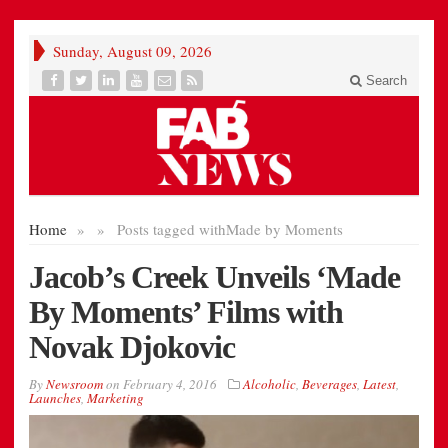
Sunday, August 09, 2026
Search
Home
»
»
Posts tagged with
Made by Moments
Jacob’s Creek Unveils ‘Made
By Moments’ Films with
Novak Djokovic
By
Newsroom
on
February 4, 2016
Alcoholic
,
Beverages
,
Latest
,
Launches
,
Marketing