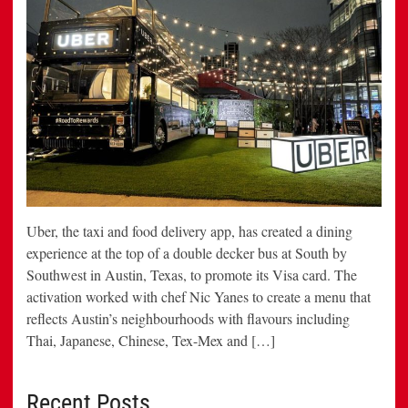
Uber, the taxi and food delivery app, has created a dining
experience at the top of a double decker bus at South by
Southwest in Austin, Texas, to promote its Visa card. The
activation worked with chef Nic Yanes to create a menu that
reflects Austin’s neighbourhoods with flavours including
Thai, Japanese, Chinese, Tex-Mex and […]
Recent Posts