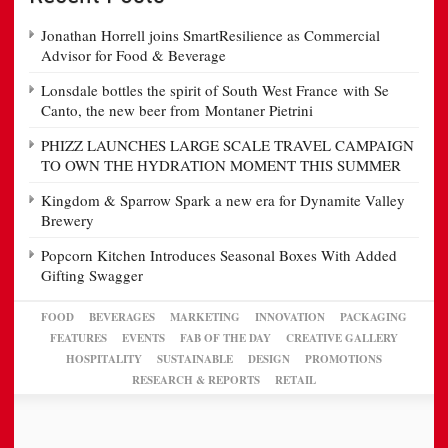
Jonathan Horrell joins SmartResilience as Commercial
Advisor for Food & Beverage
Lonsdale bottles the spirit of South West France with Se
Canto, the new beer from Montaner Pietrini
PHIZZ LAUNCHES LARGE SCALE TRAVEL CAMPAIGN
TO OWN THE HYDRATION MOMENT THIS SUMMER
Kingdom & Sparrow Spark a new era for Dynamite Valley
Brewery
Popcorn Kitchen Introduces Seasonal Boxes With Added
Gifting Swagger
FOOD
BEVERAGES
MARKETING
INNOVATION
PACKAGING
FEATURES
EVENTS
FAB OF THE DAY
CREATIVE GALLERY
HOSPITALITY
SUSTAINABLE
DESIGN
PROMOTIONS
RESEARCH & REPORTS
RETAIL