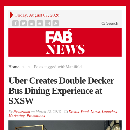
Friday, August 07, 2026
Search
Home
»
»
Posts tagged with
Manifold
Uber Creates Double Decker
Bus Dining Experience at
SXSW
By
Newsroom
on
March 12, 2018
Events
,
Food
,
Latest
,
Launches
,
Marketing
,
Promotions