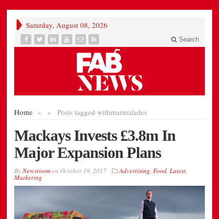
Saturday, August 08, 2026
Search
Home
»
»
Posts tagged with
marmalades
Mackays Invests £3.8m In
Major Expansion Plans
By
Newsroom
on
October 19, 2017
Advertising
,
Food
,
Latest
,
Marketing