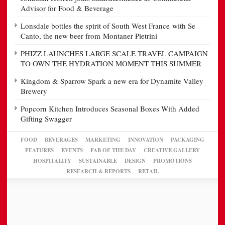
Advisor for Food & Beverage
Lonsdale bottles the spirit of South West France with Se
Canto, the new beer from Montaner Pietrini
PHIZZ LAUNCHES LARGE SCALE TRAVEL CAMPAIGN
TO OWN THE HYDRATION MOMENT THIS SUMMER
Kingdom & Sparrow Spark a new era for Dynamite Valley
Brewery
Popcorn Kitchen Introduces Seasonal Boxes With Added
Gifting Swagger
FOOD
BEVERAGES
MARKETING
INNOVATION
PACKAGING
FEATURES
EVENTS
FAB OF THE DAY
CREATIVE GALLERY
HOSPITALITY
SUSTAINABLE
DESIGN
PROMOTIONS
RESEARCH & REPORTS
RETAIL