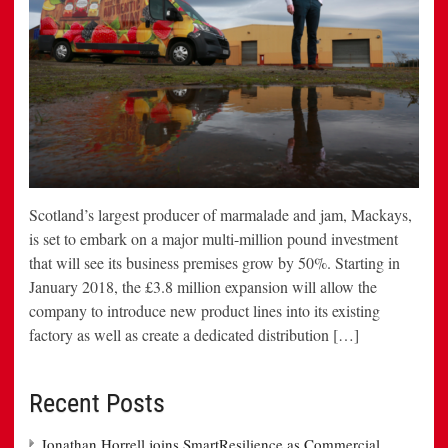
Scotland’s largest producer of marmalade and jam, Mackays,
is set to embark on a major multi-million pound investment
that will see its business premises grow by 50%. Starting in
January 2018, the £3.8 million expansion will allow the
company to introduce new product lines into its existing
factory as well as create a dedicated distribution […]
Recent Posts
Jonathan Horrell joins SmartResilience as Commercial