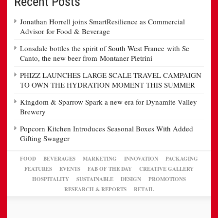
Recent Posts
Jonathan Horrell joins SmartResilience as Commercial
Advisor for Food & Beverage
Lonsdale bottles the spirit of South West France with Se
Canto, the new beer from Montaner Pietrini
PHIZZ LAUNCHES LARGE SCALE TRAVEL CAMPAIGN
TO OWN THE HYDRATION MOMENT THIS SUMMER
Kingdom & Sparrow Spark a new era for Dynamite Valley
Brewery
Popcorn Kitchen Introduces Seasonal Boxes With Added
Gifting Swagger
FOOD
BEVERAGES
MARKETING
INNOVATION
PACKAGING
FEATURES
EVENTS
FAB OF THE DAY
CREATIVE GALLERY
HOSPITALITY
SUSTAINABLE
DESIGN
PROMOTIONS
RESEARCH & REPORTS
RETAIL