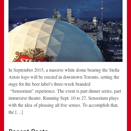
In September 2015, a massive white dome bearing the Stella
Artois logo will be erected in downtown Toronto, setting the
stage for the beer label’s three-week branded
“Sensorium” experience. The event is part dinner series, part
immersive theatre. Running Sept. 10 to 27, Sensorium plays
with the idea of pleasing all five senses. To accomplish that,
the […]