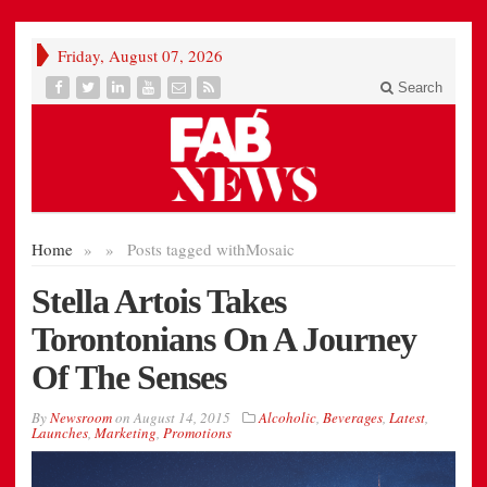
Friday, August 07, 2026
Search
Home
»
»
Posts tagged with
Mosaic
Stella Artois Takes
Torontonians On A Journey
Of The Senses
By
Newsroom
on
August 14, 2015
Alcoholic
,
Beverages
,
Latest
,
Launches
,
Marketing
,
Promotions