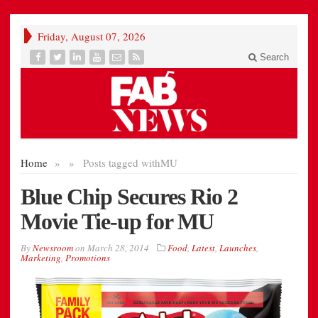
Friday, August 07, 2026
Search
Home
»
»
Posts tagged with
MU
Blue Chip Secures Rio 2
Movie Tie-up for MU
By
Newsroom
on
March 28, 2014
Food
,
Latest
,
Launches
,
Marketing
,
Promotions