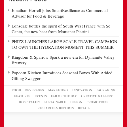
Jonathan Horrell joins SmartResilience as Commercial
Advisor for Food & Beverage
Lonsdale bottles the spirit of South West France with Se
Canto, the new beer from Montaner Pietrini
PHIZZ LAUNCHES LARGE SCALE TRAVEL CAMPAIGN
TO OWN THE HYDRATION MOMENT THIS SUMMER
Kingdom & Sparrow Spark a new era for Dynamite Valley
Brewery
Popcorn Kitchen Introduces Seasonal Boxes With Added
Gifting Swagger
FOOD
BEVERAGES
MARKETING
INNOVATION
PACKAGING
FEATURES
EVENTS
FAB OF THE DAY
CREATIVE GALLERY
HOSPITALITY
SUSTAINABLE
DESIGN
PROMOTIONS
RESEARCH & REPORTS
RETAIL