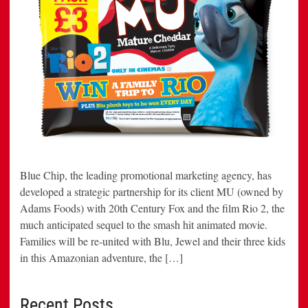
Blue Chip, the leading promotional marketing agency, has
developed a strategic partnership for its client MU (owned by
Adams Foods) with 20th Century Fox and the film Rio 2, the
much anticipated sequel to the smash hit animated movie.
Families will be re-united with Blu, Jewel and their three kids
in this Amazonian adventure, the […]
Recent Posts