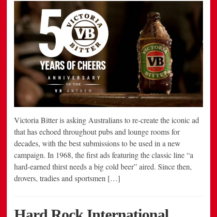
Victoria Bitter is asking Australians to re-create the iconic ad
that has echoed throughout pubs and lounge rooms for
decades, with the best submissions to be used in a new
campaign. In 1968, the first ads featuring the classic line “a
hard-earned thirst needs a big cold beer” aired. Since then,
drovers, tradies and sportsmen […]
Hard Rock International