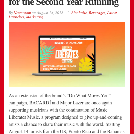
for the Second Year Running
By
Newsroom
on
August 14, 2018
Alcoholic
,
Beverages
,
Latest
,
Launches
,
Marketing
As an extension of the brand’s “Do What Moves You”
campaign, BACARDÍ and Major Lazer are once again
supporting musicians with the continuation of Music
Liberates Music, a program designed to give up-and-coming
artists a chance to share their music with the world. Starting
August 14, artists from the US, Puerto Rico and the Bahamas