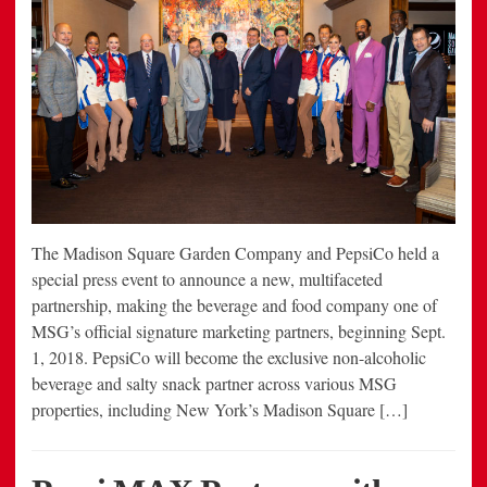
The Madison Square Garden Company and PepsiCo held a
special press event to announce a new, multifaceted
partnership, making the beverage and food company one of
MSG’s official signature marketing partners, beginning Sept.
1, 2018. PepsiCo will become the exclusive non-alcoholic
beverage and salty snack partner across various MSG
properties, including New York’s Madison Square […]