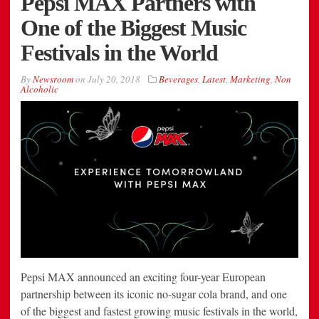
Pepsi MAX Partners with
One of the Biggest Music
Festivals in the World
By
Newsroom
on
July 20, 2018
Beverages
,
Latest
,
Marketing
,
Non
Alcoholic
Pepsi MAX announced an exciting four-year European
partnership between its iconic no-sugar cola brand, and one
of the biggest and fastest growing music festivals in the world,