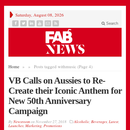
Saturday, August 08, 2026
Search
Home
»
»
Posts tagged with
music (Page 4)
VB Calls on Aussies to Re-
Create their Iconic Anthem for
New 50th Anniversary
Campaign
By
Newsroom
on
November 27, 2018
Alcoholic
,
Beverages
,
Latest
,
Launches
,
Marketing
,
Promotions