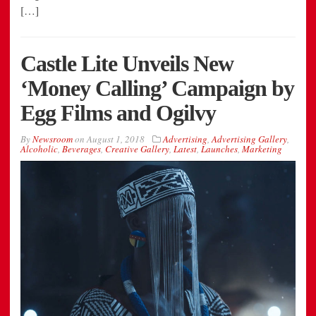
[…]
Castle Lite Unveils New
‘Money Calling’ Campaign by
Egg Films and Ogilvy
By
Newsroom
on
August 1, 2018
Advertising
,
Advertising Gallery
,
Alcoholic
,
Beverages
,
Creative Gallery
,
Latest
,
Launches
,
Marketing