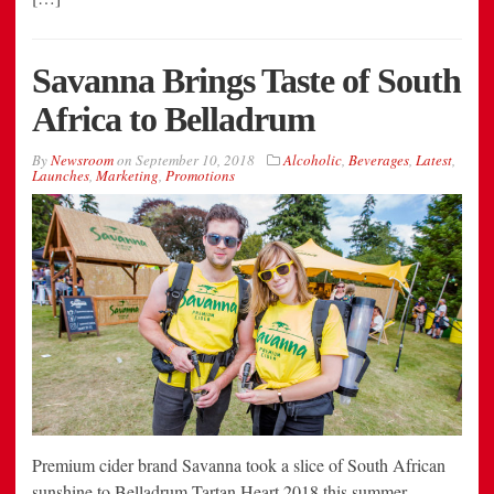
Savanna Brings Taste of South
Africa to Belladrum
By
Newsroom
on
September 10, 2018
Alcoholic
,
Beverages
,
Latest
,
Launches
,
Marketing
,
Promotions
Premium cider brand Savanna took a slice of South African
sunshine to Belladrum Tartan Heart 2018 this summer,