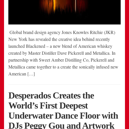
Global brand design agency Jones Knowles Ritchie (JKR)
New York has revealed the creative idea behind recently
launched Blackened – a new blend of American whiskey
created by Master Distiller Dave Pickerell and Metallica. In
partnership with Sweet Amber Distilling Co, Pickerell and
Metallica came together to a create the sonically infused new
American […]
Desperados Creates the
World’s First Deepest
Underwater Dance Floor with
DJs Peggy Gou and Artwork