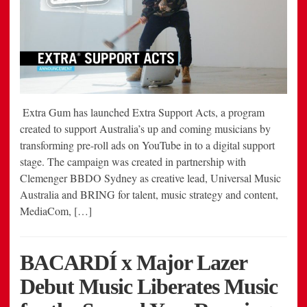
Extra Gum has launched Extra Support Acts, a program
created to support Australia’s up and coming musicians by
transforming pre-roll ads on YouTube in to a digital support
stage. The campaign was created in partnership with
Clemenger BBDO Sydney as creative lead, Universal Music
Australia and BRING for talent, music strategy and content,
MediaCom, […]
BACARDÍ x Major Lazer
Debut Music Liberates Music