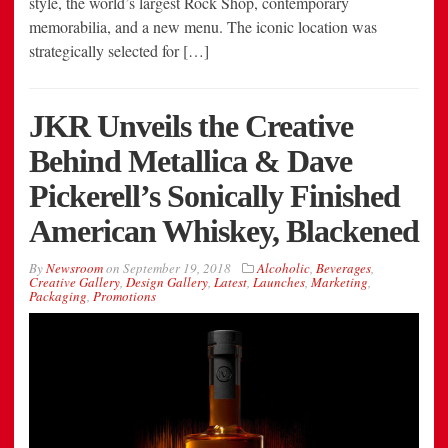
style, the world’s largest Rock Shop, contemporary
memorabilia, and a new menu. The iconic location was
strategically selected for […]
JKR Unveils the Creative
Behind Metallica & Dave
Pickerell’s Sonically Finished
American Whiskey, Blackened
By
Newsroom
on
September 19, 2018
Alcoholic
,
Beverages
,
Creative Gallery
,
Design Gallery
,
Latest
,
Launches
,
Marketing
,
Packaging
,
Promotions