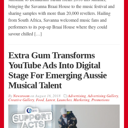
bringing the Savanna Braai House to the music festival and
sharing samples with more than 20,000 revellers. Hailing
from South Africa, Savanna welcomed music fans and
performers to its pop-up Braai House where they could
savour chilled […]
Extra Gum Transforms
YouTube Ads Into Digital
Stage For Emerging Aussie
Musical Talent
By
Newsroom
on
August 16, 2018
Advertising
,
Advertising Gallery
,
Creative Gallery
,
Food
,
Latest
,
Launches
,
Marketing
,
Promotions