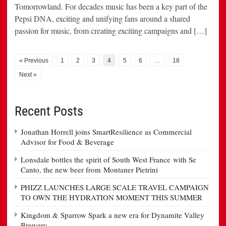
Tomorrowland. For decades music has been a key part of the
Pepsi DNA, exciting and unifying fans around a shared
passion for music, from creating exciting campaigns and […]
« Previous
1
2
3
4
5
6
…
18
Next »
Recent Posts
Jonathan Horrell joins SmartResilience as Commercial
Advisor for Food & Beverage
Lonsdale bottles the spirit of South West France with Se
Canto, the new beer from Montaner Pietrini
PHIZZ LAUNCHES LARGE SCALE TRAVEL CAMPAIGN
TO OWN THE HYDRATION MOMENT THIS SUMMER
Kingdom & Sparrow Spark a new era for Dynamite Valley
Brewery