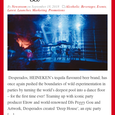
By
Newsroom
on
September 18, 2018
Alcoholic
,
Beverages
,
Events
,
Latest
,
Launches
,
Marketing
,
Promotions
Desperados, HEINEKEN’s tequila flavoured beer brand, has
once again pushed the boundaries of wild experimentation in
parties by turning the world’s deepest pool into a dance floor
– for the first time ever! Teaming up with iconic party
producer Elrow and world-renowned DJs Peggy Gou and
Artwork, Desperados created ‘Deep House’, an epic party
[…]