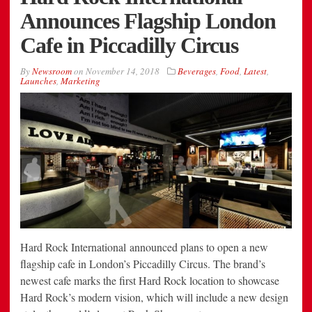
Announces Flagship London
Cafe in Piccadilly Circus
By
Newsroom
on
November 14, 2018
Beverages
,
Food
,
Latest
,
Launches
,
Marketing
Hard Rock International announced plans to open a new
flagship cafe in London’s Piccadilly Circus. The brand’s
newest cafe marks the first Hard Rock location to showcase
Hard Rock’s modern vision, which will include a new design