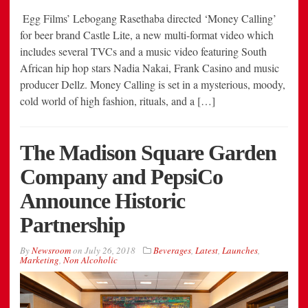
Egg Films’ Lebogang Rasethaba directed ‘Money Calling’
for beer brand Castle Lite, a new multi-format video which
includes several TVCs and a music video featuring South
African hip hop stars Nadia Nakai, Frank Casino and music
producer Dellz. Money Calling is set in a mysterious, moody,
cold world of high fashion, rituals, and a […]
The Madison Square Garden
Company and PepsiCo
Announce Historic
Partnership
By
Newsroom
on
July 26, 2018
Beverages
,
Latest
,
Launches
,
Marketing
,
Non Alcoholic