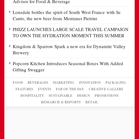
Advisor for Food & Beverage
Lonsdale bottles the spirit of South West France with Se
Canto, the new beer from Montaner Pietrini
PHIZZ LAUNCHES LARGE SCALE TRAVEL CAMPAIGN
TO OWN THE HYDRATION MOMENT THIS SUMMER
Kingdom & Sparrow Spark a new era for Dynamite Valley
Brewery
Popcorn Kitchen Introduces Seasonal Boxes With Added
Gifting Swagger
FOOD
BEVERAGES
MARKETING
INNOVATION
PACKAGING
FEATURES
EVENTS
FAB OF THE DAY
CREATIVE GALLERY
HOSPITALITY
SUSTAINABLE
DESIGN
PROMOTIONS
RESEARCH & REPORTS
RETAIL