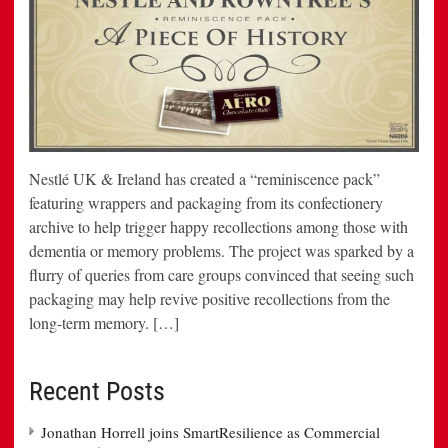
Nestlé UK & Ireland has created a “reminiscence pack”
featuring wrappers and packaging from its confectionery
archive to help trigger happy recollections among those with
dementia or memory problems. The project was sparked by a
flurry of queries from care groups convinced that seeing such
packaging may help revive positive recollections from the
long-term memory. […]
Recent Posts
Jonathan Horrell joins SmartResilience as Commercial