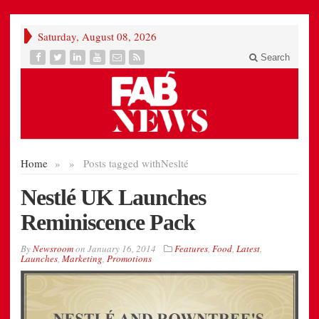
Saturday, August 08, 2026
Search
Home
»
»
Posts tagged with
Neslté
Nestlé UK Launches
Reminiscence Pack
By
Newsroom
on
January 16, 2014
Features
,
Food
,
Latest
,
Launches
,
Marketing
,
Promotions