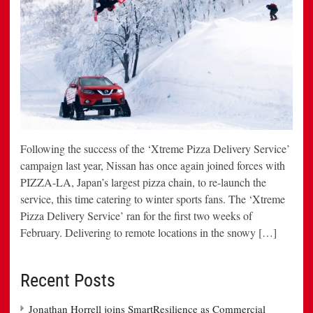
Following the success of the ‘Xtreme Pizza Delivery Service’
campaign last year, Nissan has once again joined forces with
PIZZA-LA, Japan’s largest pizza chain, to re-launch the
service, this time catering to winter sports fans. The ‘Xtreme
Pizza Delivery Service’ ran for the first two weeks of
February. Delivering to remote locations in the snowy […]
Recent Posts
Jonathan Horrell joins SmartResilience as Commercial