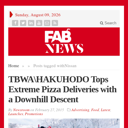
Sunday, August 09, 2026
Search
Home
»
»
Posts tagged with
Nissan
TBWA\HAKUHODO Tops
Extreme Pizza Deliveries with
a Downhill Descent
By
Newsroom
on
February 27, 2015
Advertising
,
Food
,
Latest
,
Launches
,
Promotions