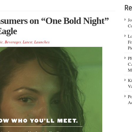
Re
onsumers on “One Bold Night”
Jo
Co
Eagle
Lo
Fr
ic
,
Beverages
,
Latest
,
Launches
Pi
P
C
M
Ki
Va
Po
Ad