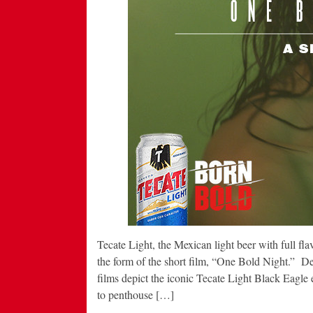
Tecate Light, the Mexican light beer with full fla
the form of the short film, “One Bold Night.” De
films depict the iconic Tecate Light Black Eagle
to penthouse […]