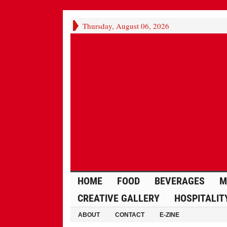
Thursday, August 06, 2026
HOME
FOOD
BEVERAGES
M
CREATIVE GALLERY
HOSPITALIT
ABOUT
CONTACT
E-ZINE