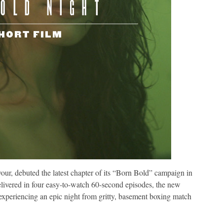
vour, debuted the latest chapter of its “Born Bold” campaign in
livered in four easy-to-watch 60-second episodes, the new
 experiencing an epic night from gritty, basement boxing match