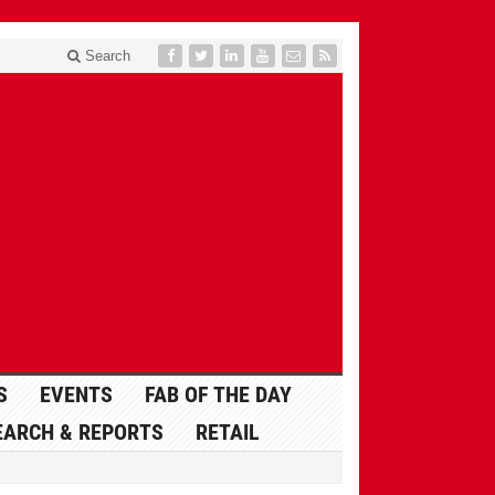
Search
S
EVENTS
FAB OF THE DAY
EARCH & REPORTS
RETAIL