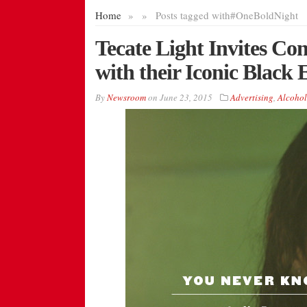
Home
»
»
Posts tagged with
#OneBoldNight
Tecate Light Invites C
with their Iconic Black 
By
Newsroom
on
June 23, 2015
Advertising
,
Alcohol