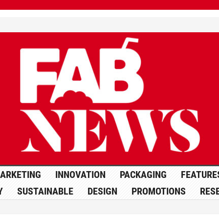
ARKETING
INNOVATION
PACKAGING
FEATURE
Y
SUSTAINABLE
DESIGN
PROMOTIONS
RES