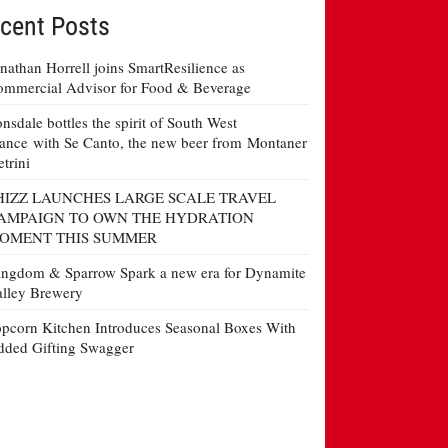
cent Posts
nathan Horrell joins SmartResilience as
mmercial Advisor for Food & Beverage
nsdale bottles the spirit of South West
ance with Se Canto, the new beer from Montaner
etrini
HIZZ LAUNCHES LARGE SCALE TRAVEL
AMPAIGN TO OWN THE HYDRATION
OMENT THIS SUMMER
ngdom & Sparrow Spark a new era for Dynamite
lley Brewery
pcorn Kitchen Introduces Seasonal Boxes With
ded Gifting Swagger