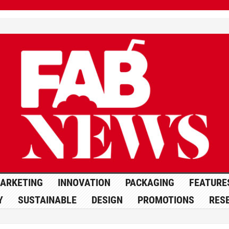
ARKETING
INNOVATION
PACKAGING
FEATURE
Y
SUSTAINABLE
DESIGN
PROMOTIONS
RES