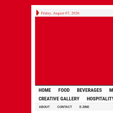
Friday, August 07, 2026
HOME
FOOD
BEVERAGES
M
CREATIVE GALLERY
HOSPITALIT
ABOUT
CONTACT
E-ZINE