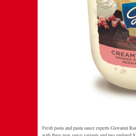
Fresh pasta and pasta sauce experts Giovanni Rana
with three new sauce variants and two updated SKU