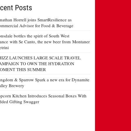
cent Posts
nathan Horrell joins SmartResilience as
mmercial Advisor for Food & Beverage
nsdale bottles the spirit of South West
ance with Se Canto, the new beer from Montaner
etrini
HIZZ LAUNCHES LARGE SCALE TRAVEL
AMPAIGN TO OWN THE HYDRATION
OMENT THIS SUMMER
ngdom & Sparrow Spark a new era for Dynamite
lley Brewery
pcorn Kitchen Introduces Seasonal Boxes With
ded Gifting Swagger