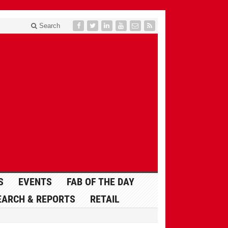
Search
S
EVENTS
FAB OF THE DAY
EARCH & REPORTS
RETAIL