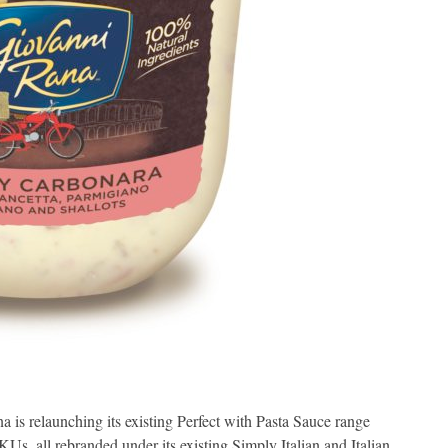
 is relaunching its existing Perfect with Pasta Sauce range
s, all rebranded under its existing Simply Italian and Italian