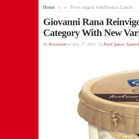
Home
»
»
Posts tagged with
Product Lunch
Giovanni Rana Reinvigo
Category With New Var
By
Newsroom
on
May 27, 2015
Food
,
Latest
,
Launch