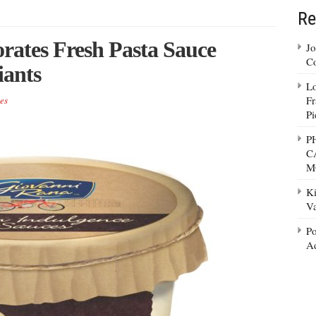
Re
rates Fresh Pasta Sauce
Jo
Co
iants
Lo
Fr
es
Pi
P
C
M
Ki
Va
Po
Ad