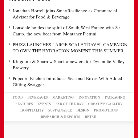
Jonathan Horrell joins SmartResilience as Commercial
Advisor for Food & Beverage
Lonsdale bottles the spirit of South West France with Se
Canto, the new beer from Montaner Pietrini
PHIZZ LAUNCHES LARGE SCALE TRAVEL CAMPAIGN
TO OWN THE HYDRATION MOMENT THIS SUMMER
Kingdom & Sparrow Spark a new era for Dynamite Valley
Brewery
Popcorn Kitchen Introduces Seasonal Boxes With Added
Gifting Swagger
FOOD
BEVERAGES
MARKETING
INNOVATION
PACKAGING
FEATURES
EVENTS
FAB OF THE DAY
CREATIVE GALLERY
HOSPITALITY
SUSTAINABLE
DESIGN
PROMOTIONS
RESEARCH & REPORTS
RETAIL