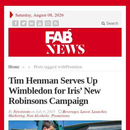
Saturday, August 08, 2026
Search
Home
»
»
Posts tagged with
Promtion
Tim Henman Serves Up
Wimbledon for Iris’ New
Robinsons Campaign
By
Newsroom
on
July 6, 2015
Beverages
,
Latest
,
Launches
,
Marketing
,
Non Alcoholic
,
Promotions