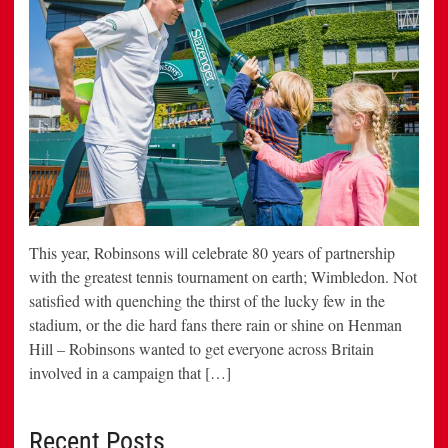
This year, Robinsons will celebrate 80 years of partnership
with the greatest tennis tournament on earth; Wimbledon. Not
satisfied with quenching the thirst of the lucky few in the
stadium, or the die hard fans there rain or shine on Henman
Hill – Robinsons wanted to get everyone across Britain
involved in a campaign that […]
Recent Posts