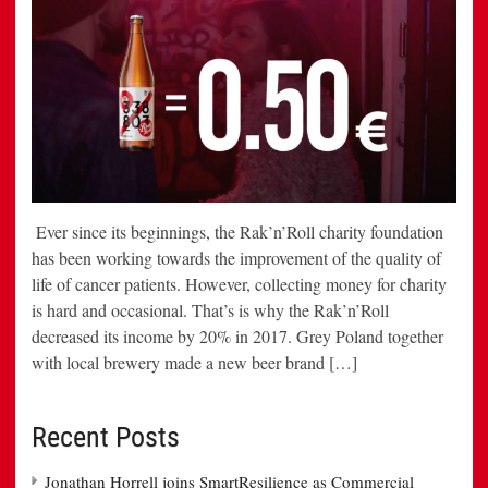
Ever since its beginnings, the Rak’n’Roll charity foundation
has been working towards the improvement of the quality of
life of cancer patients. However, collecting money for charity
is hard and occasional. That’s is why the Rak’n’Roll
decreased its income by 20% in 2017. Grey Poland together
with local brewery made a new beer brand […]
Recent Posts
Jonathan Horrell joins SmartResilience as Commercial