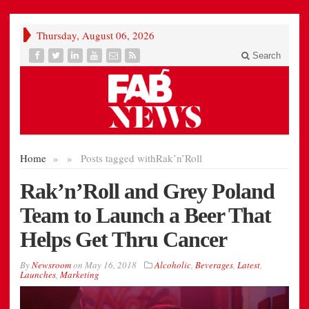
Thursday, August 06, 2026
Search
Home
»
»
Posts tagged with
Rak’n’Roll
Rak’n’Roll and Grey Poland
Team to Launch a Beer That
Helps Get Thru Cancer
By
Newsroom
on
May 16, 2018
Alcoholic
,
Beverages
,
Latest
,
Launches
,
Marketing