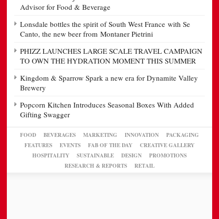
Advisor for Food & Beverage
Lonsdale bottles the spirit of South West France with Se
Canto, the new beer from Montaner Pietrini
PHIZZ LAUNCHES LARGE SCALE TRAVEL CAMPAIGN
TO OWN THE HYDRATION MOMENT THIS SUMMER
Kingdom & Sparrow Spark a new era for Dynamite Valley
Brewery
Popcorn Kitchen Introduces Seasonal Boxes With Added
Gifting Swagger
FOOD
BEVERAGES
MARKETING
INNOVATION
PACKAGING
FEATURES
EVENTS
FAB OF THE DAY
CREATIVE GALLERY
HOSPITALITY
SUSTAINABLE
DESIGN
PROMOTIONS
RESEARCH & REPORTS
RETAIL