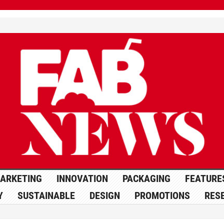
ARKETING
INNOVATION
PACKAGING
FEATURE
Y
SUSTAINABLE
DESIGN
PROMOTIONS
RES