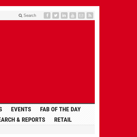
Search
S
EVENTS
FAB OF THE DAY
EARCH & REPORTS
RETAIL