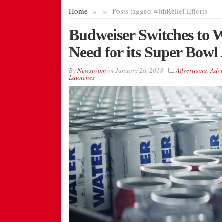
Home
»
»
Posts tagged with
Relief Efforts
Budweiser Switches to W
Need for its Super Bowl
By
Newsroom
on
January 26, 2018
Advertising
,
Adve
Launches