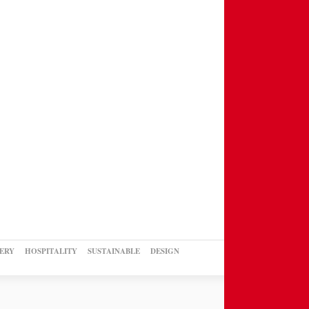
ERY
HOSPITALITY
SUSTAINABLE
DESIGN