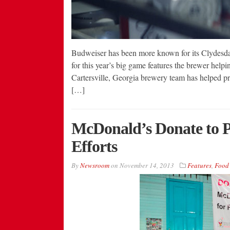
Budweiser has been more known for its Clydesdale
for this year’s big game features the brewer help
Cartersville, Georgia brewery team has helped pro
[…]
McDonald’s Donate to Ph
Efforts
By
Newsroom
on
November 14, 2013
Features
,
Food