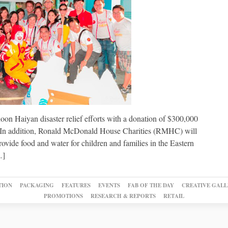
on Haiyan disaster relief efforts with a donation of $300,000
s. In addition, Ronald McDonald House Charities (RMHC) will
vide food and water for children and families in the Eastern
…]
TION
PACKAGING
FEATURES
EVENTS
FAB OF THE DAY
CREATIVE GALL
PROMOTIONS
RESEARCH & REPORTS
RETAIL