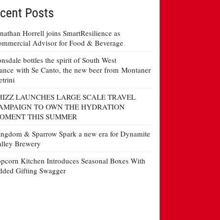
cent Posts
nathan Horrell joins SmartResilience as
mmercial Advisor for Food & Beverage
nsdale bottles the spirit of South West
ance with Se Canto, the new beer from Montaner
etrini
HIZZ LAUNCHES LARGE SCALE TRAVEL
AMPAIGN TO OWN THE HYDRATION
OMENT THIS SUMMER
ngdom & Sparrow Spark a new era for Dynamite
lley Brewery
pcorn Kitchen Introduces Seasonal Boxes With
ded Gifting Swagger