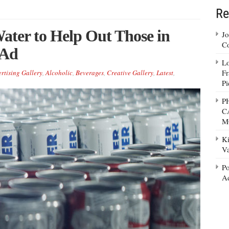
Re
ater to Help Out Those in
Jo
Co
 Ad
Lo
Fr
rtising Gallery
,
Alcoholic
,
Beverages
,
Creative Gallery
,
Latest
,
Pi
P
C
M
Ki
Va
Po
Ad