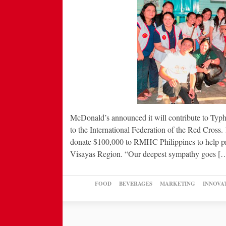
McDonald’s announced it will contribute to Typho
to the International Federation of the Red Cros
donate $100,000 to RMHC Philippines to help pro
Visayas Region. “Our deepest sympathy goes [
FOOD
BEVERAGES
MARKETING
INNOVA