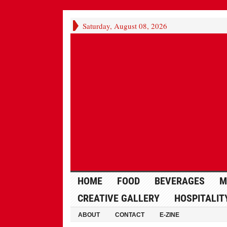
Saturday, August 08, 2026
HOME
FOOD
BEVERAGES
M
CREATIVE GALLERY
HOSPITALIT
ABOUT
CONTACT
E-ZINE