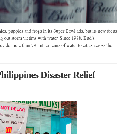
s, puppies and frogs in its Super Bowl ads, but its new focus
ing out storm victims with water. Since 1988, Bud’s
vide more than 79 million cans of water to cities across the
ilippines Disaster Relief