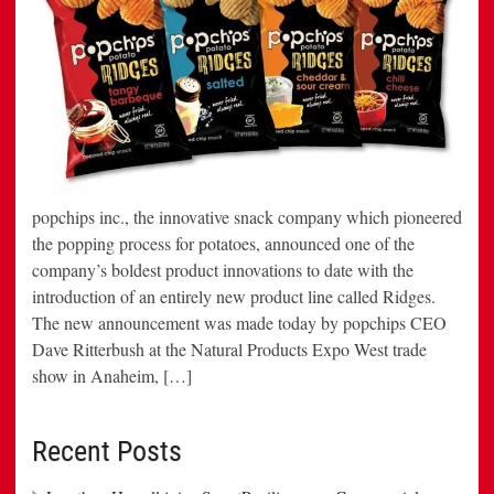
popchips inc., the innovative snack company which pioneered
the popping process for potatoes, announced one of the
company’s boldest product innovations to date with the
introduction of an entirely new product line called Ridges.
The new announcement was made today by popchips CEO
Dave Ritterbush at the Natural Products Expo West trade
show in Anaheim, […]
Recent Posts