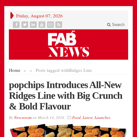
Friday, August 07, 2026
Search
Home
»
»
Posts tagged with
Ridges Line
popchips Introduces All-New
Ridges Line with Big Crunch
& Bold Flavour
By
Newsroom
on
March 14, 2016
Food
,
Latest
,
Launches