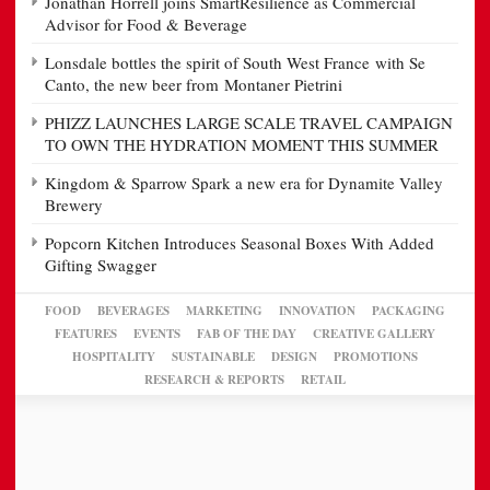
Jonathan Horrell joins SmartResilience as Commercial
Advisor for Food & Beverage
Lonsdale bottles the spirit of South West France with Se
Canto, the new beer from Montaner Pietrini
PHIZZ LAUNCHES LARGE SCALE TRAVEL CAMPAIGN
TO OWN THE HYDRATION MOMENT THIS SUMMER
Kingdom & Sparrow Spark a new era for Dynamite Valley
Brewery
Popcorn Kitchen Introduces Seasonal Boxes With Added
Gifting Swagger
FOOD
BEVERAGES
MARKETING
INNOVATION
PACKAGING
FEATURES
EVENTS
FAB OF THE DAY
CREATIVE GALLERY
HOSPITALITY
SUSTAINABLE
DESIGN
PROMOTIONS
RESEARCH & REPORTS
RETAIL