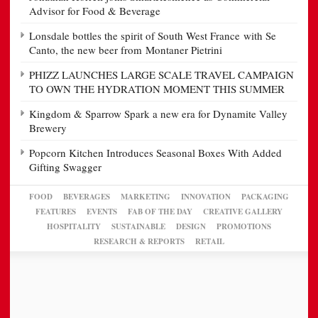
Advisor for Food & Beverage
Lonsdale bottles the spirit of South West France with Se
Canto, the new beer from Montaner Pietrini
PHIZZ LAUNCHES LARGE SCALE TRAVEL CAMPAIGN
TO OWN THE HYDRATION MOMENT THIS SUMMER
Kingdom & Sparrow Spark a new era for Dynamite Valley
Brewery
Popcorn Kitchen Introduces Seasonal Boxes With Added
Gifting Swagger
FOOD
BEVERAGES
MARKETING
INNOVATION
PACKAGING
FEATURES
EVENTS
FAB OF THE DAY
CREATIVE GALLERY
HOSPITALITY
SUSTAINABLE
DESIGN
PROMOTIONS
RESEARCH & REPORTS
RETAIL