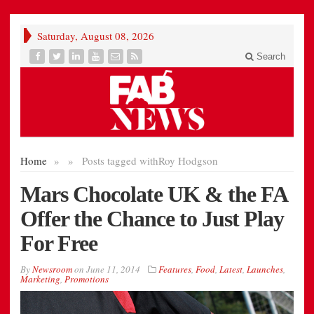
Saturday, August 08, 2026
Search
Home
»
»
Posts tagged with
Roy Hodgson
Mars Chocolate UK & the FA
Offer the Chance to Just Play
For Free
By
Newsroom
on
June 11, 2014
Features
,
Food
,
Latest
,
Launches
,
Marketing
,
Promotions