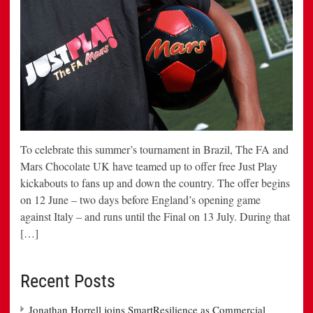
To celebrate this summer’s tournament in Brazil, The FA and
Mars Chocolate UK have teamed up to offer free Just Play
kickabouts to fans up and down the country. The offer begins
on 12 June – two days before England’s opening game
against Italy – and runs until the Final on 13 July. During that
[…]
Recent Posts
Jonathan Horrell joins SmartResilience as Commercial