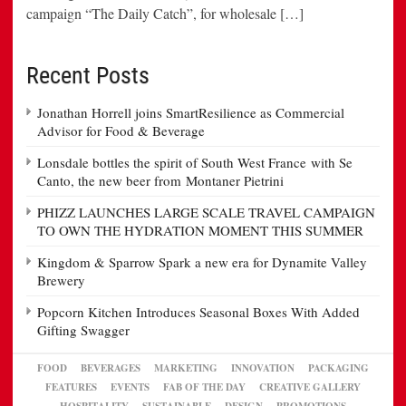
campaign “The Daily Catch”, for wholesale […]
Recent Posts
Jonathan Horrell joins SmartResilience as Commercial
Advisor for Food & Beverage
Lonsdale bottles the spirit of South West France with Se
Canto, the new beer from Montaner Pietrini
PHIZZ LAUNCHES LARGE SCALE TRAVEL CAMPAIGN
TO OWN THE HYDRATION MOMENT THIS SUMMER
Kingdom & Sparrow Spark a new era for Dynamite Valley
Brewery
Popcorn Kitchen Introduces Seasonal Boxes With Added
Gifting Swagger
FOOD
BEVERAGES
MARKETING
INNOVATION
PACKAGING
FEATURES
EVENTS
FAB OF THE DAY
CREATIVE GALLERY