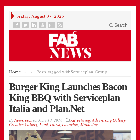
Friday, August 07, 2026
Search
Home
»
»
Posts tagged with
Serviceplan Group
Burger King Launches Bacon
King BBQ with Serviceplan
Italia and Plan.Net
By
Newsroom
on
June 13, 2018
Advertising
,
Advertising Gallery
,
Creative Gallery
,
Food
,
Latest
,
Launches
,
Marketing