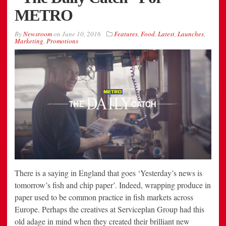
METRO
By
Newsroom
on
June 10, 2016
Features
,
Food
,
Latest
,
Launches
,
Marketing
,
Promotions
There is a saying in England that goes ‘Yesterday’s news is
tomorrow’s fish and chip paper’. Indeed, wrapping produce in
paper used to be common practice in fish markets across
Europe. Perhaps the creatives at Serviceplan Group had this
old adage in mind when they created their brilliant new