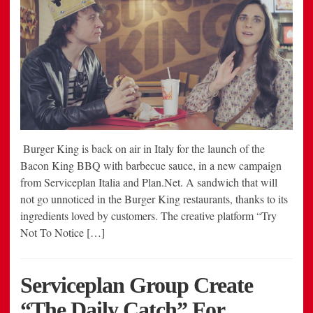
Burger King is back on air in Italy for the launch of the
Bacon King BBQ with barbecue sauce, in a new campaign
from Serviceplan Italia and Plan.Net. A sandwich that will
not go unnoticed in the Burger King restaurants, thanks to its
ingredients loved by customers. The creative platform “Try
Not To Notice […]
Serviceplan Group Create
“The Daily Catch” For