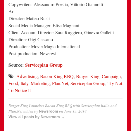
Copywriters: Alessandro Prestia, Vittorio Giannotti
Art
Director: Matteo Busti
Social Media Manager: Elisa Magnani
Client Account Director: Sara Ruggiero, Ginevra Galletti
Direction: Gigi Cassano
Production: Movie Magic International
Post production: Neverest
Source:
Serviceplan Group
Advertising
,
Bacon King BBQ
,
Burger King
,
Campaign
,
Food
,
Italy
,
Marketing
,
Plan.Net
,
Serviceplan Group
,
Try Not
To Notice It
Burger King Launches Bacon King BBQ with Serviceplan Italia and
Plan.Net
added by
on
June 13, 2018
Newsroom
View all posts by Newsroom →