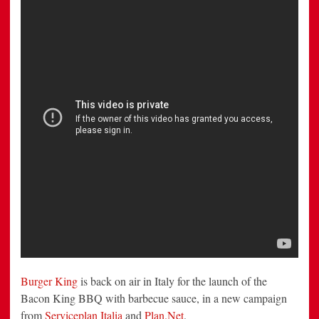
Italia
and
Plan.Net
Burger King
is back on air in Italy for the launch of the
Bacon King BBQ with barbecue sauce, in a new campaign
from
Serviceplan Italia
and
Plan.Net
.