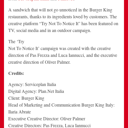
A sandwich that will not go unnoticed in the Burger King
restaurants, thanks to its ingredients loved by customers. The
creative platform “Try Not To Notice It” has been featured on
TV, social media and in an outdoor campaign.
The ‘Try
Not To Notice It’ campaign was created with the creative
direction of Pas Frezza and Luca Iannucci, and the executive
creative direction of Oliver Palmer.
Credits:
Agency: Serviceplan Italia
Digital Agency: Plan.Net Italia
Client: Burger King
Head of Marketing and Communication Burger King Italy:
Ilaria Abrate
Executive Creative Director: Oliver Palmer
Creative Directors: Pas Frezza, Luca Iannucci