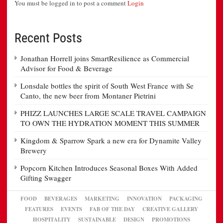
You must be logged in to post a comment
Login
Recent Posts
Jonathan Horrell joins SmartResilience as Commercial
Advisor for Food & Beverage
Lonsdale bottles the spirit of South West France with Se
Canto, the new beer from Montaner Pietrini
PHIZZ LAUNCHES LARGE SCALE TRAVEL CAMPAIGN
TO OWN THE HYDRATION MOMENT THIS SUMMER
Kingdom & Sparrow Spark a new era for Dynamite Valley
Brewery
Popcorn Kitchen Introduces Seasonal Boxes With Added
Gifting Swagger
FOOD
BEVERAGES
MARKETING
INNOVATION
PACKAGING
FEATURES
EVENTS
FAB OF THE DAY
CREATIVE GALLERY
HOSPITALITY
SUSTAINABLE
DESIGN
PROMOTIONS