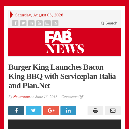
Saturday, August 08, 2026
Search
Burger King Launches Bacon
King BBQ with Serviceplan Italia
and Plan.Net
on
By
Newsroom
on
June 13, 2018
Comments Off
Burger
King
Launches
Bacon
King
BBQ
with
Serviceplan