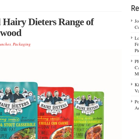
Re
 Hairy Dieters Range of
Jo
Co
mwood
Lo
Fr
unches
,
Packaging
Pi
P
C
M
Ki
Va
Po
Ad