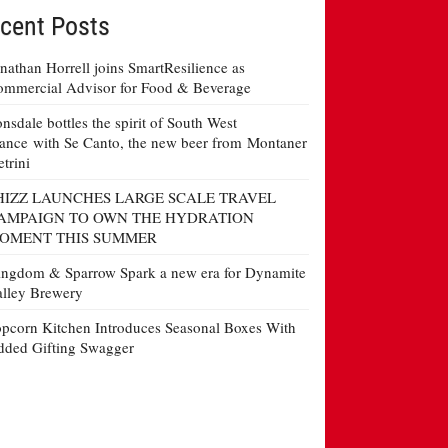
cent Posts
nathan Horrell joins SmartResilience as
mmercial Advisor for Food & Beverage
nsdale bottles the spirit of South West
ance with Se Canto, the new beer from Montaner
etrini
HIZZ LAUNCHES LARGE SCALE TRAVEL
AMPAIGN TO OWN THE HYDRATION
OMENT THIS SUMMER
ngdom & Sparrow Spark a new era for Dynamite
lley Brewery
pcorn Kitchen Introduces Seasonal Boxes With
ded Gifting Swagger