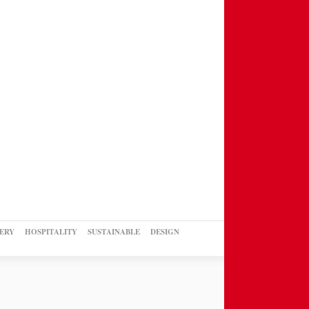
ERY
HOSPITALITY
SUSTAINABLE
DESIGN