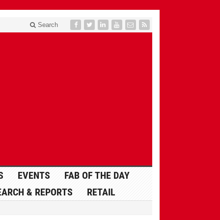
Search
S
EVENTS
FAB OF THE DAY
EARCH & REPORTS
RETAIL