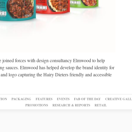
 joined forces with design consultancy Elmwood to help
ing sauces. Elmwood has helped develop the brand identity for
 and logo capturing the Hairy Dieters friendly and accessible
TION
PACKAGING
FEATURES
EVENTS
FAB OF THE DAY
CREATIVE GALL
PROMOTIONS
RESEARCH & REPORTS
RETAIL