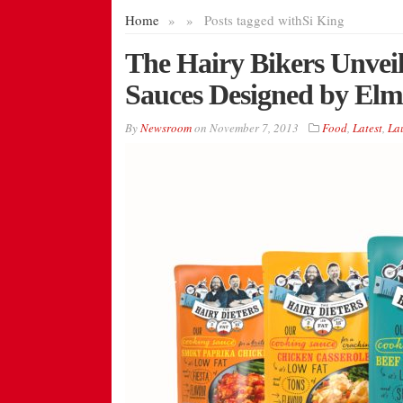
Home
»
»
Posts tagged with
Si King
The Hairy Bikers Unveil
Sauces Designed by El
By
Newsroom
on
November 7, 2013
Food
,
Latest
,
La