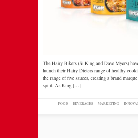
The Hairy Bikers (Si King and Dave Myers) have
launch their Hairy Dieters range of healthy cook
the range of five sauces, creating a brand marque
spirit. As King […]
FOOD
BEVERAGES
MARKETING
INNOVA