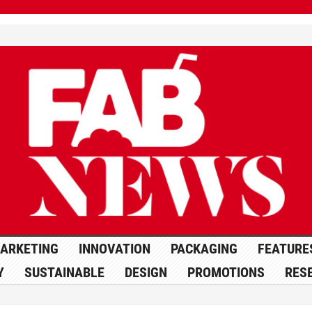
ARKETING
INNOVATION
PACKAGING
FEATURE
Y
SUSTAINABLE
DESIGN
PROMOTIONS
RES