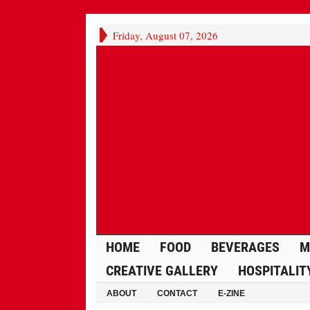
Friday, August 07, 2026
HOME
FOOD
BEVERAGES
M
CREATIVE GALLERY
HOSPITALIT
ABOUT
CONTACT
E-ZINE