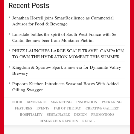
Recent Posts
Jonathan Horrell joins SmartResilience as Commercial
Advisor for Food & Beverage
Lonsdale bottles the spirit of South West France with Se
Canto, the new beer from Montaner Pietrini
PHIZZ LAUNCHES LARGE SCALE TRAVEL CAMPAIGN
TO OWN THE HYDRATION MOMENT THIS SUMMER
Kingdom & Sparrow Spark a new era for Dynamite Valley
Brewery
Popcorn Kitchen Introduces Seasonal Boxes With Added
Gifting Swagger
FOOD
BEVERAGES
MARKETING
INNOVATION
PACKAGING
FEATURES
EVENTS
FAB OF THE DAY
CREATIVE GALLERY
HOSPITALITY
SUSTAINABLE
DESIGN
PROMOTIONS
RESEARCH & REPORTS
RETAIL