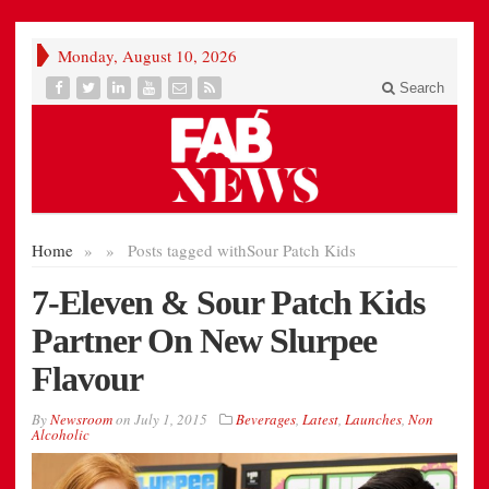
Monday, August 10, 2026
Search
Home
»
»
Posts tagged with
Sour Patch Kids
7-Eleven & Sour Patch Kids
Partner On New Slurpee
Flavour
By
Newsroom
on
July 1, 2015
Beverages
,
Latest
,
Launches
,
Non
Alcoholic