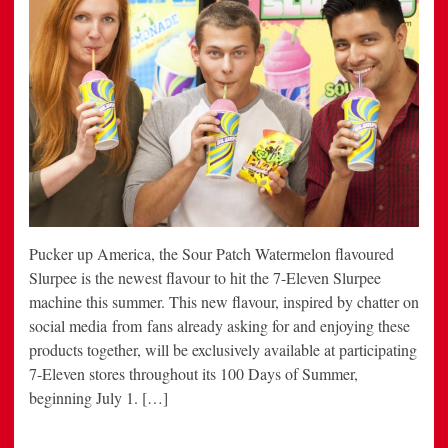
Pucker up America, the Sour Patch Watermelon flavoured
Slurpee is the newest flavour to hit the 7-Eleven Slurpee
machine this summer. This new flavour, inspired by chatter on
social media from fans already asking for and enjoying these
products together, will be exclusively available at participating
7-Eleven stores throughout its 100 Days of Summer,
beginning July 1. […]