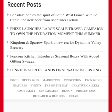
Recent Posts
Lonsdale bottles the spirit of South West France with Se
Canto, the new beer from Montaner Pietrini
PHIZZ LAUNCHES LARGE SCALE TRAVEL CAMPAIGN
TO OWN THE HYDRATION MOMENT THIS SUMMER
Kingdom & Sparrow Spark a new era for Dynamite Valley
Brewery
Popcorn Kitchen Introduces Seasonal Boxes With Added
Gifting Swagger
PENRHOS SPIRITS LANDS FIRST WAITROSE LISTING
FOOD
BEVERAGES
MARKETING
INNOVATION
PACKAGING
FEATURES
EVENTS
FAB OF THE DAY
CREATIVE GALLERY
HOSPITALITY
SUSTAINABLE
DESIGN
PROMOTIONS
RESEARCH & REPORTS
RETAIL