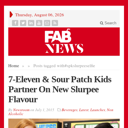
Thursday, August 06, 2026
Search
Home
»
»
Posts tagged with
#spkslurpeeselfie
7-Eleven & Sour Patch Kids
Partner On New Slurpee
Flavour
By
Newsroom
on
July 1, 2015
Beverages
,
Latest
,
Launches
,
Non
Alcoholic