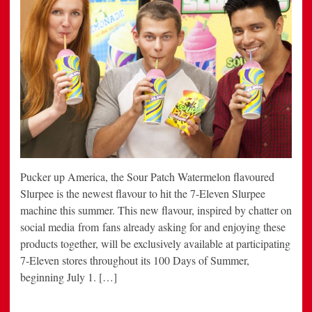
Pucker up America, the Sour Patch Watermelon flavoured
Slurpee is the newest flavour to hit the 7-Eleven Slurpee
machine this summer. This new flavour, inspired by chatter on
social media from fans already asking for and enjoying these
products together, will be exclusively available at participating
7-Eleven stores throughout its 100 Days of Summer,
beginning July 1. […]