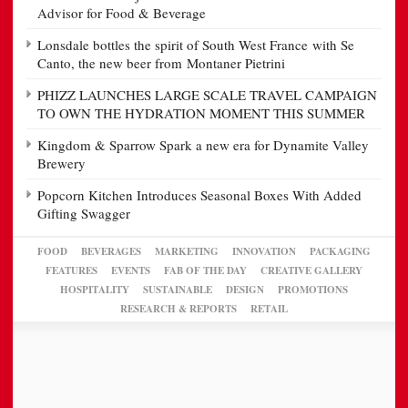
Advisor for Food & Beverage
Lonsdale bottles the spirit of South West France with Se
Canto, the new beer from Montaner Pietrini
PHIZZ LAUNCHES LARGE SCALE TRAVEL CAMPAIGN
TO OWN THE HYDRATION MOMENT THIS SUMMER
Kingdom & Sparrow Spark a new era for Dynamite Valley
Brewery
Popcorn Kitchen Introduces Seasonal Boxes With Added
Gifting Swagger
FOOD
BEVERAGES
MARKETING
INNOVATION
PACKAGING
FEATURES
EVENTS
FAB OF THE DAY
CREATIVE GALLERY
HOSPITALITY
SUSTAINABLE
DESIGN
PROMOTIONS
RESEARCH & REPORTS
RETAIL