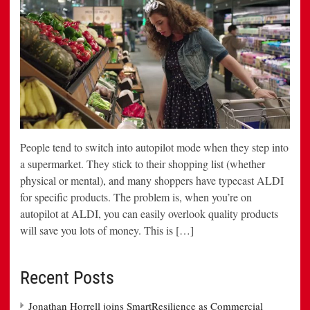
People tend to switch into autopilot mode when they step into
a supermarket. They stick to their shopping list (whether
physical or mental), and many shoppers have typecast ALDI
for specific products. The problem is, when you’re on
autopilot at ALDI, you can easily overlook quality products
will save you lots of money. This is […]
Recent Posts
Jonathan Horrell joins SmartResilience as Commercial