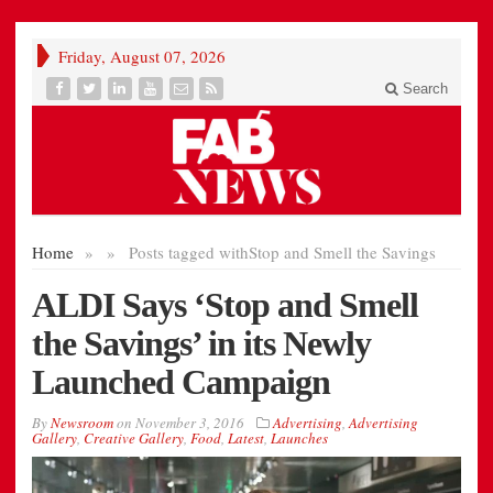
Friday, August 07, 2026
Search
Home
»
»
Posts tagged with
Stop and Smell the Savings
ALDI Says ‘Stop and Smell
the Savings’ in its Newly
Launched Campaign
By
Newsroom
on
November 3, 2016
Advertising
,
Advertising
Gallery
,
Creative Gallery
,
Food
,
Latest
,
Launches