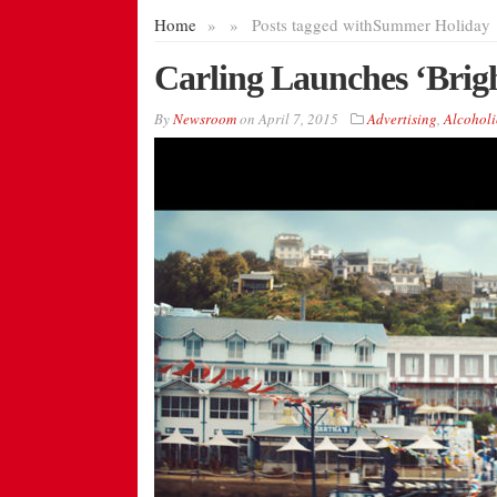
Home
»
»
Posts tagged with
Summer Holiday
Carling Launches ‘Brig
By
Newsroom
on
April 7, 2015
Advertising
,
Alcoholi