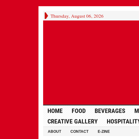
Thursday, August 06, 2026
HOME
FOOD
BEVERAGES
M
CREATIVE GALLERY
HOSPITALIT
ABOUT
CONTACT
E-ZINE