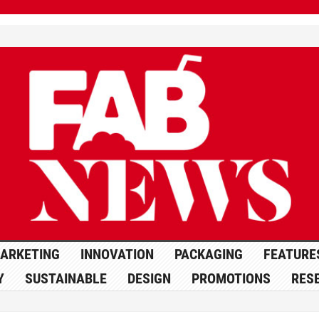
ARKETING
INNOVATION
PACKAGING
FEATURE
Y
SUSTAINABLE
DESIGN
PROMOTIONS
RES