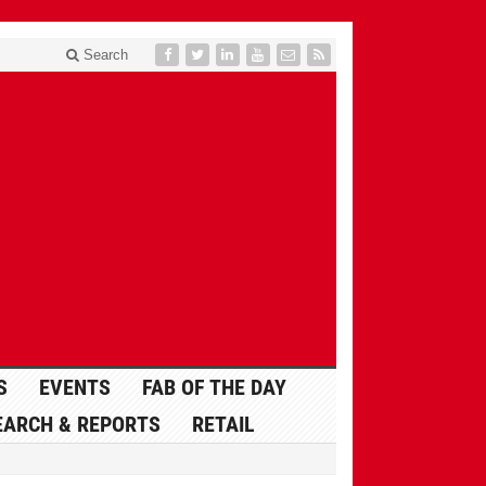
Search
S
EVENTS
FAB OF THE DAY
EARCH & REPORTS
RETAIL