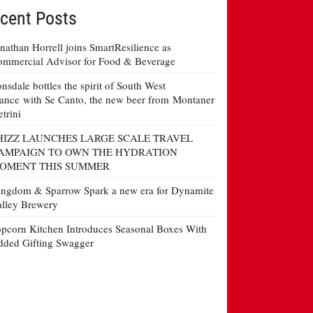
cent Posts
nathan Horrell joins SmartResilience as
mmercial Advisor for Food & Beverage
nsdale bottles the spirit of South West
ance with Se Canto, the new beer from Montaner
etrini
HIZZ LAUNCHES LARGE SCALE TRAVEL
AMPAIGN TO OWN THE HYDRATION
OMENT THIS SUMMER
ngdom & Sparrow Spark a new era for Dynamite
lley Brewery
pcorn Kitchen Introduces Seasonal Boxes With
ded Gifting Swagger