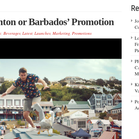
Re
hton or Barbados’ Promotion
Jo
Co
c
,
Beverages
,
Latest
,
Launches
,
Marketing
,
Promotions
Lo
Fr
Pi
P
C
M
Ki
Va
Po
Ad