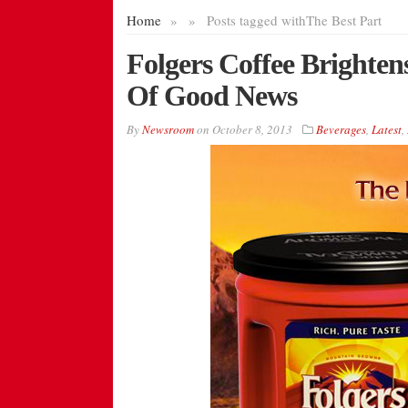
Home
»
»
Posts tagged with
The Best Part
Folgers Coffee Brighte
Of Good News
By
Newsroom
on
October 8, 2013
Beverages
,
Latest
,