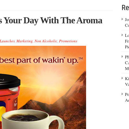
Re
ns Your Day With The Aroma
Jo
Co
Lo
Fr
Launches
,
Marketing
,
Non Alcoholic
,
Promotions
Pi
P
C
M
Ki
Va
Po
Ad