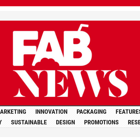
ARKETING
INNOVATION
PACKAGING
FEATURE
Y
SUSTAINABLE
DESIGN
PROMOTIONS
RES