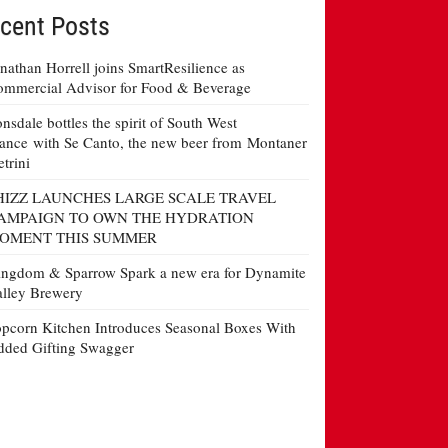
cent Posts
nathan Horrell joins SmartResilience as
mmercial Advisor for Food & Beverage
nsdale bottles the spirit of South West
ance with Se Canto, the new beer from Montaner
etrini
HIZZ LAUNCHES LARGE SCALE TRAVEL
AMPAIGN TO OWN THE HYDRATION
OMENT THIS SUMMER
ngdom & Sparrow Spark a new era for Dynamite
lley Brewery
pcorn Kitchen Introduces Seasonal Boxes With
ded Gifting Swagger