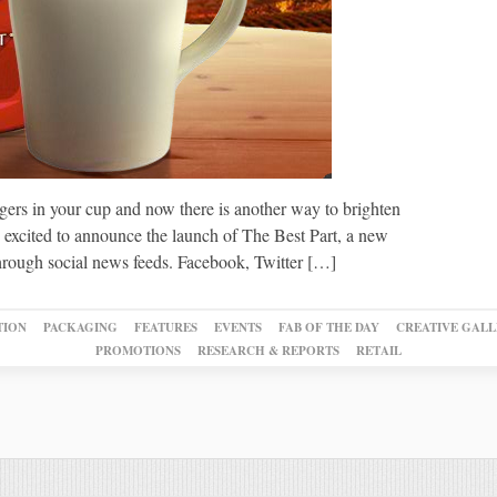
ers in your cup and now there is another way to brighten
e excited to announce the launch of The Best Part, a new
through social news feeds. Facebook, Twitter […]
TION
PACKAGING
FEATURES
EVENTS
FAB OF THE DAY
CREATIVE GALL
PROMOTIONS
RESEARCH & REPORTS
RETAIL