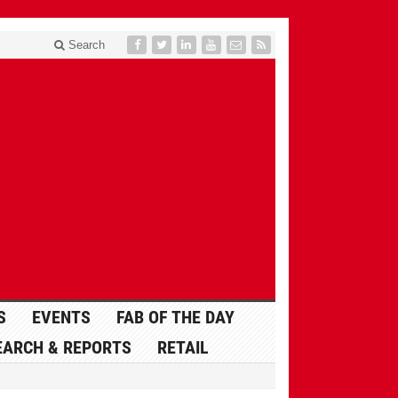
Search
S
EVENTS
FAB OF THE DAY
EARCH & REPORTS
RETAIL