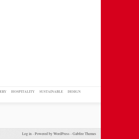
ERY
HOSPITALITY
SUSTAINABLE
DESIGN
Log in
-
Powered by WordPress
-
Gabfire Themes