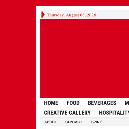
Thursday, August 06, 2026
HOME
FOOD
BEVERAGES
M
CREATIVE GALLERY
HOSPITALIT
ABOUT
CONTACT
E-ZINE