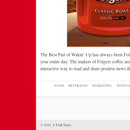
The Best Part of Wakin’ Up has always been Folg
your entire day. The makers of Folgers coffee ar
interactive way to read and share positive news 
FOOD
BEVERAGES
MARKETING
INNOVA
© 2026,
↑
FAB News